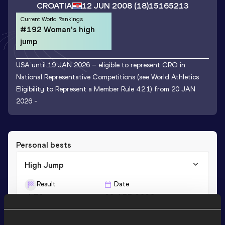
CROATIA
12 JUN 2008
(18)
15165213
Current World Rankings
#192 Woman's high
jump
USA until 19 JAN 2026 – eligible to represent CRO in
National Representative Competitions (see World Athletics
Eligibility to Represent a Member Rule 4.2.1) from 20 JAN
2026 -
Personal bests
High Jump
Result
Date
1.79
23 APR 2026