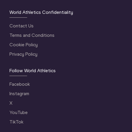
World Athletics Confidentiality
Contact Us
Terms and Conditions
Cookie Policy
Privacy Policy
Follow World Athletics
Facebook
Instagram
X
YouTube
TikTok