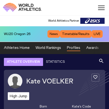
World Athletics Partner
WU20
Oregon 26
News
Timetable/Results
LIVE
Athletes Home
World Rankings
Profiles
Awards
Sp
ATHLETE OVERVIEW
STATISTICS
Kate
VOELKER
High Jump
Born
Kate
's Code