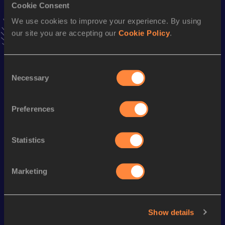
Cookie Consent
Stay updated!
Add
Kate
to favourites and stay up to date with
latest
We use cookies to improve your experience. By using
news, interviews, behind the scenes and even more!
our site you are accepting our
Cookie Policy
.
Follow Kate
Consent
Necessary
Selection
Season’s bests (
2026
)
Discipline
Performance
Top List
Preferences
th
High Jump
1.79
m
313
Statistics
Looking for another athlete?
Marketing
Watch & listen
SEE ALL
Show details