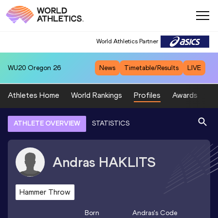
World Athletics Partner
WU20
Oregon 26
News
Timetable/Results
LIVE
Athletes Home
World Rankings
Profiles
Awards
Sp
ATHLETE OVERVIEW
STATISTICS
Andras
HAKLITS
Hammer Throw
Born
Andras
's Code