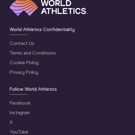
World Athletics Confidentiality
Contact Us
Terms and Conditions
Cookie Policy
Privacy Policy
Follow World Athletics
Facebook
Instagram
X
YouTube