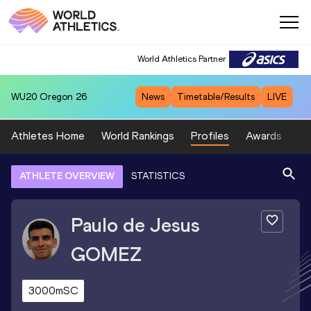
World Athletics Partner
WU20
Oregon 26
News
Timetable/Results
LIVE
Athletes Home
World Rankings
Profiles
Awards
Sp
ATHLETE OVERVIEW
STATISTICS
Paulo de Jesus
GOMEZ
3000mSC