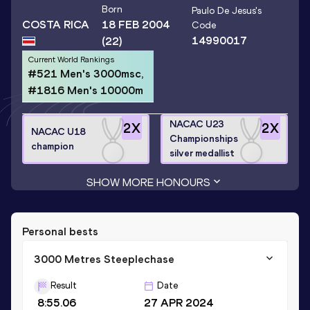
Born
Paulo De Jesus
's
COSTA RICA
18 FEB 2004
Code
14990017
(22)
Current World Rankings
#521 Men's 3000msc,
#1816 Men's 10000m
NACAC U23
2
X
2
X
NACAC U18
Championships
champion
silver medallist
SHOW MORE HONOURS
Personal bests
3000 Metres Steeplechase
Result
Date
8:55.06
27 APR 2024