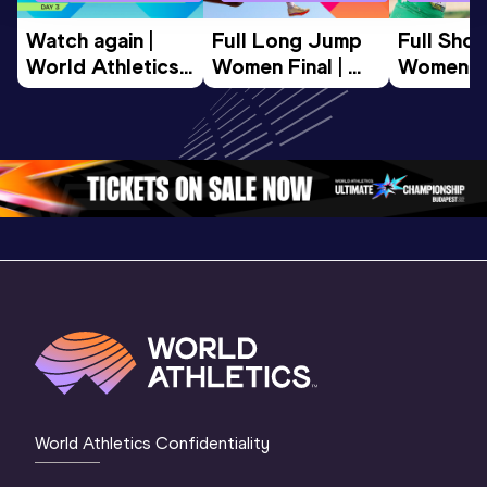
Watch again | 
Full Long Jump 
Full Shot
World Athletics 
Women Final | 
Women Fin
U20 
World U20 
World U2
Championships 
Championships 
Champion
Oregon 26 - Day 
Oregon 26
Oregon 
3 Evening
…
World Athletics Confidentiality