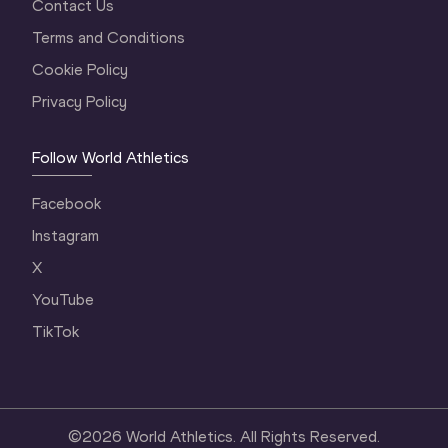
Contact Us
Terms and Conditions
Cookie Policy
Privacy Policy
Follow World Athletics
Facebook
Instagram
X
YouTube
TikTok
©
2026
World Athletics. All Rights Reserved.