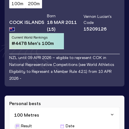
100m
200m
Born
Vernon Lucian
's
COOK ISLANDS
18 MAR 2011
Code
15209126
(15)
Current World Rankings
#4478 Men's 100m
NZL until 09 APR 2026 – eligible to represent COK in
National Representative Competitions (see World Athletics
Eligibility to Represent a Member Rule 4.2.1) from 10 APR
2026 -
Personal bests
100 Metres
Result
Date