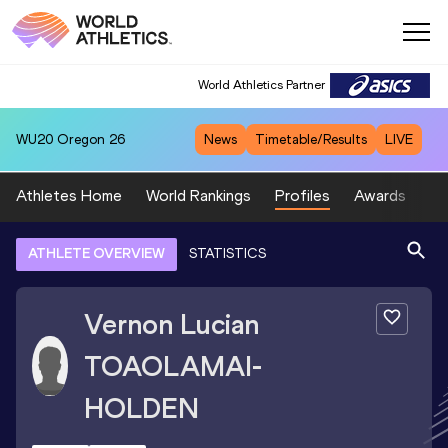
World Athletics Partner
WU20
Oregon 26
News
Timetable/Results
LIVE
Athletes Home
World Rankings
Profiles
Awards
Sp
ATHLETE OVERVIEW
STATISTICS
Vernon Lucian
TOAOLAMAI-
HOLDEN