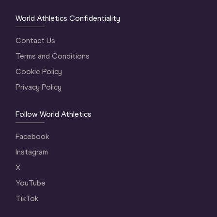
World Athletics Confidentiality
Contact Us
Terms and Conditions
Cookie Policy
Privacy Policy
Follow World Athletics
Facebook
Instagram
X
YouTube
TikTok