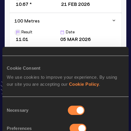
10.67 *
21 FEB 2026
100 Metres
Result
Date
11.01
05 MAR 2026
200 Metres
Result
Date
Cookie Consent
22.27
22 MAY 2026
NR
We use cookies to improve your experience. By using
VIEW MORE RESULTS
our site you are accepting our
Cookie Policy
.
Stay updated!
Consent
Add
Vernon Lucian
to favourites and stay up to date with
Necessary
Selection
latest news, interviews, behind the scenes and even more!
Follow Vernon Lucian
Preferences