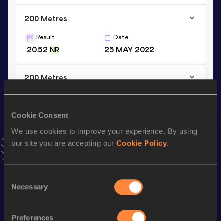
200 Metres
Result
Date
20.52
26 MAY 2022
NR
200 Metres
Result
Date
20.52=
11 JUN 2023
=NR
Cookie Consent
VIEW MORE RESULTS
We use cookies to improve your experience. By using
our site you are accepting our
Cookie Policy
.
Stay updated!
Add
Hachim
to favourites and stay up to date with
latest
news, interviews, behind the scenes and even more!
Consent
Necessary
Selection
Follow Hachim
Preferences