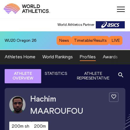
World Athletics Partner
WU20
Oregon 26
News
Timetable/Results
LIVE
Athletes Home
World Rankings
Profiles
Awards
Sp
ATHLETE
STATISTICS
ATHLETE
OVERVIEW
REPRESENTATIVE
Hachim
MAAROUFOU
200m sh
200m