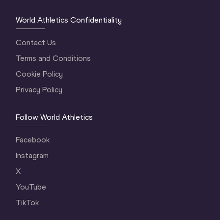
World Athletics Confidentiality
Contact Us
Terms and Conditions
Cookie Policy
Privacy Policy
Follow World Athletics
Facebook
Instagram
X
YouTube
TikTok