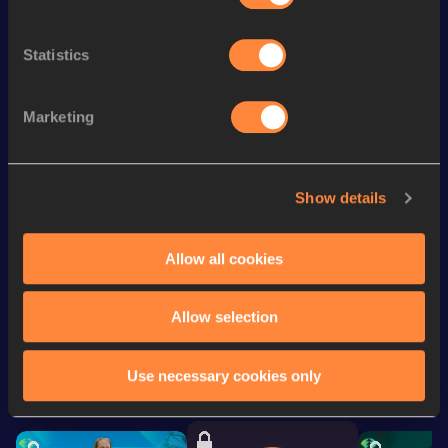
Season’s bests (
2025
)
Discipline
Performance
Top List
Statistics
th
200 Metres Short Track
21.45
515
200 Metres
21.07
Marketing
th
4x100 Metres Relay
41.00
819
100 Metres
10.67
Show details
60 Metres
6.92
Allow all cookies
Looking for another athlete?
Allow selection
Use necessary cookies only
Watch & listen
SEE ALL