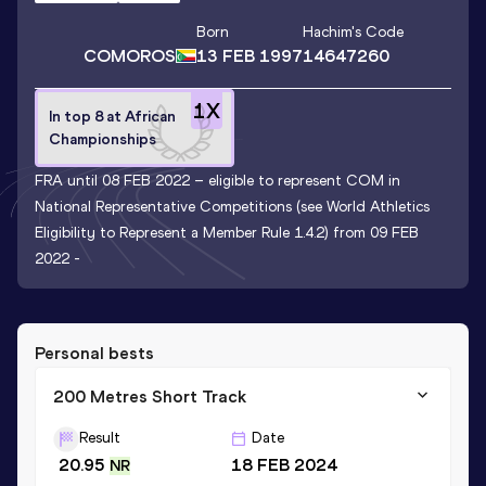
Born
Hachim
's Code
COMOROS
13 FEB 1997
14647260
1
X
In top 8 at African
Championships
FRA until 08 FEB 2022 – eligible to represent COM in
National Representative Competitions (see World Athletics
Eligibility to Represent a Member Rule 1.4.2) from 09 FEB
2022 -
Personal bests
200 Metres Short Track
Result
Date
20.95
18 FEB 2024
NR