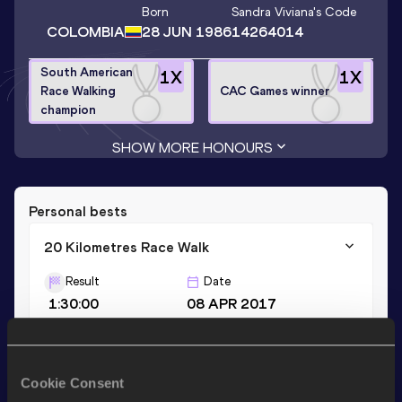
Born
Sandra Viviana
's Code
COLOMBIA
28 JUN 1986
14264014
South American
1
X
1
X
Race Walking
CAC Games winner
champion
SHOW MORE HONOURS
Personal bests
20 Kilometres Race Walk
Result
Date
1:30:00
08 APR 2017
35 Kilometres Race Walk
Cookie Consent
Result
Date