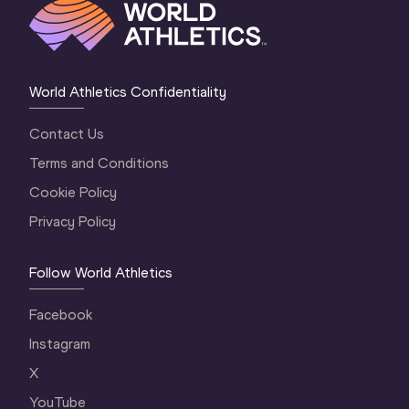
World Athletics Confidentiality
Contact Us
Terms and Conditions
Cookie Policy
Privacy Policy
Follow World Athletics
Facebook
Instagram
X
YouTube