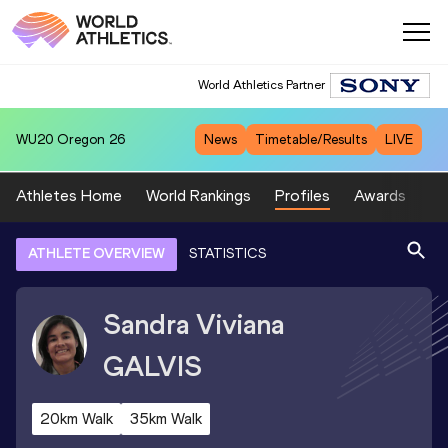
World Athletics Partner
WU20
Oregon 26
News
Timetable/Results
LIVE
Athletes Home
World Rankings
Profiles
Awards
Sp
ATHLETE OVERVIEW
STATISTICS
Sandra Viviana
GALVIS
20km Walk
35km Walk