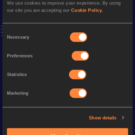
2:51:53
23 APR 2022
We use cookies to improve your experience. By using
our site you are accepting our
Cookie Policy
.
20,000 Metres Race Walk
Consent
Result
Date
Necessary
Selection
1:34:04.4h
13 MAR 2014
VIEW MORE RESULTS
Preferences
Season’s bests (
2024
)
Statistics
Discipline
Performance
Top List
th
20 Kilometres Race Walk
1:34:49
116
Marketing
Looking for another athlete?
Show details