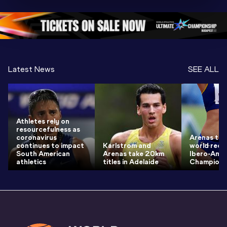
Championships 
Oregon 26 - Day 
Oregon 2
Oregon 2026
4 Evening
…
4 Mornin
Latest News
SEE ALL
Athletes rely on
resourcefulness as
coronavirus
Arenas thr
continues to impact
Karlstrom and
world reco
South American
Arenas take 20km
Ibero-Amer
athletics
titles in Adelaide
Champions