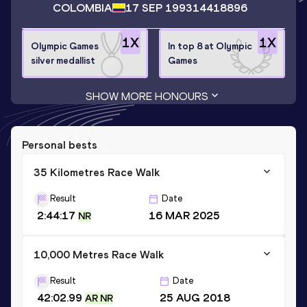
COLOMBIA
17 SEP 1993
14418896
1
X
1
X
Olympic Games
In top 8 at Olympic
silver medallist
Games
SHOW MORE HONOURS
Personal bests
35 Kilometres Race Walk
Result
Date
2:44:17
16 MAR 2025
NR
10,000 Metres Race Walk
Result
Date
42:02.99
25 AUG 2018
AR NR