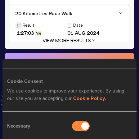
20 Kilometres Race Walk
Result
Date
1:27:03
01 AUG 2024
NR
VIEW MORE RESULTS
Stay updated!
Add
Lorena
to favourites and stay up to date with
latest
news, interviews, behind the scenes and even more!
Cookie Consent
Follow Lorena
We use cookies to improve your experience. By using
our site you are accepting our
Cookie Policy
.
Season’s bests (
2025
)
Discipline
Performance
Top List
Consent
Necessary
Selection
th
35 Kilometres Race Walk
2:44:17
12
th