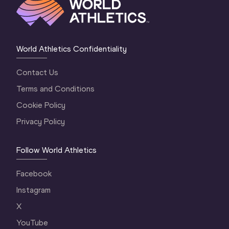
World Athletics Confidentiality
Contact Us
Terms and Conditions
Cookie Policy
Privacy Policy
Follow World Athletics
Facebook
Instagram
X
YouTube