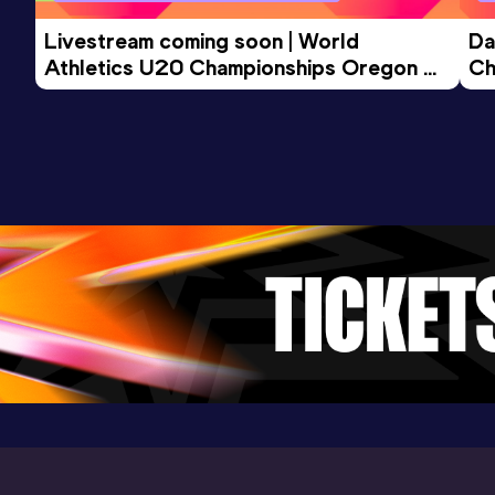
Livestream coming soon | World 
Da
Athletics U20 Championships Oregon 
Ch
26 - Day 3 Morning Session