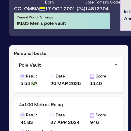
Born
José Tomas
's Code
COLOMBIA
17 OCT 2001
(24)
14813704
In 
Current World Rankings
Am
#185 Men's pole vault
Personal bests
Pole Vault
Result
Date
Score
5.54
26 MAR 2026
1140
NR
4x100 Metres Relay
Result
Date
Score
41.83
27 APR 2024
946