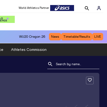
World Athletics Partner
WU20
Oregon 26
News
Timetable/Results
LIVE
ce
Athletes Commission