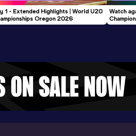
y 1 - Extended Highlights | World U20 
Watch aga
ampionships Oregon 2026
Champions
Evening S