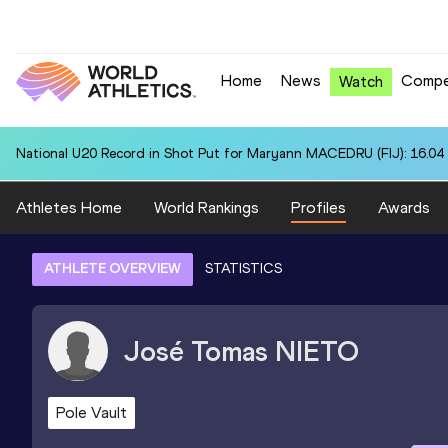
Home
News
Compe
Watch
National U20 Record in Shot Put for Maryann MACEDRU (FIJ): 16.04
Athletes Home
World Rankings
Profiles
Awards
ATHLETE OVERVIEW
STATISTICS
José Tomas
NIETO
Pole Vault