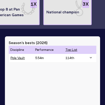
1
X
3
X
top 8 at Pan
National champion
erican Games
Season’s bests (
2026
)
Discipline
Performance
Top List
Pole Vault
5.54
m
114
th