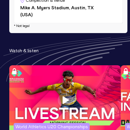
Competition & venue
Mike A. Myers Stadium, Austin, TX
(USA)
* Not legal
Watch & listen
World Athletics U20 Championships
W