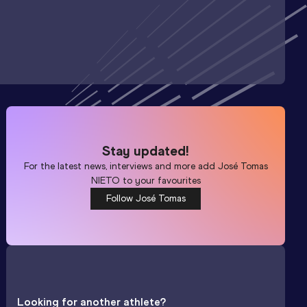
Stay updated!
For the latest news, interviews and more add
José Tomas
NIETO
to your favourites
Follow José Tomas
Looking for another athlete?