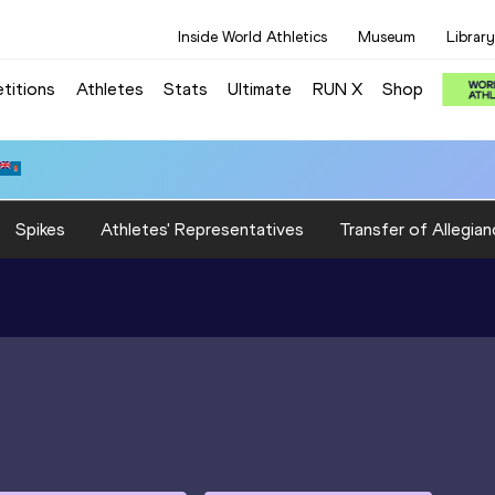
Inside World Athletics
Museum
Library
titions
Athletes
Stats
Ultimate
RUN X
Shop
Spikes
Athletes' Representatives
Transfer of Allegian