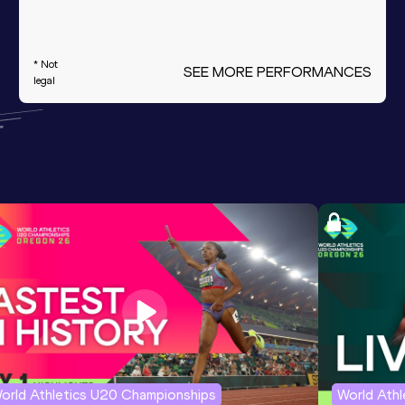
* Not
SEE MORE PERFORMANCES
legal
orld Athletics U20 Championships
World Ath