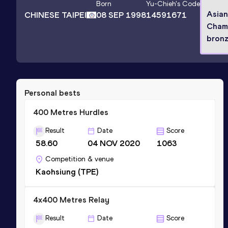
Born
Yu-Chieh
's Code
Asia
CHINESE TAIPEI
08 SEP 1998
14591671
Cham
bronz
Personal bests
400 Metres Hurdles
Result
Date
Score
58.60
04 NOV 2020
1063
Competition & venue
Kaohsiung (TPE)
4x400 Metres Relay
Result
Date
Score