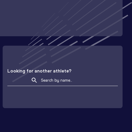
Looking for another athlete?