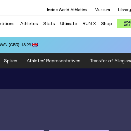
Inside World Athletics
Museum
Library
titions
Athletes
Stats
Ultimate
RUN X
Shop
OWN (GBR): 13.23
Spikes
Athletes' Representatives
Transfer of Allegian