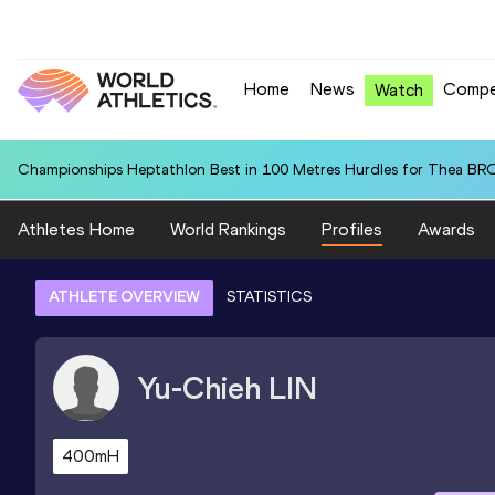
Home
News
Compe
Watch
Championships Heptathlon Best in 100 Metres Hurdles for Thea BR
Athletes Home
World Rankings
Profiles
Awards
ATHLETE OVERVIEW
STATISTICS
Yu-Chieh
LIN
400mH