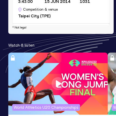
3:43.00
15 JUN 2014
1031
Competition & venue
Taipei City (TPE)
* Not legal
4x100 Metres Relay
Result
Date
Score
Watch & listen
47.13
09 MAY 2022
1007
Competition & venue
Taoyuan (TPE)
400 Metres
Result
Date
Score
55.35
29 APR 2019
1000
Competition & venue
Chiayi (TPE)
World Athletics U20 Championships
W