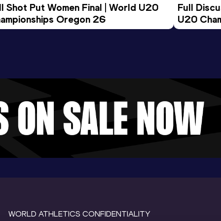
ll Shot Put Women Final | World U20 
Full Disc
ampionships Oregon 26
U20 Cham
WORLD ATHLETICS CONFIDENTIALITY