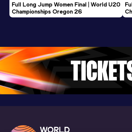
Full Long Jump Women Final | World U20 
Fu
200 Metres
Championships Oregon 26
Ch
Result
Date
Score
25.20
21 FEB 2019
923