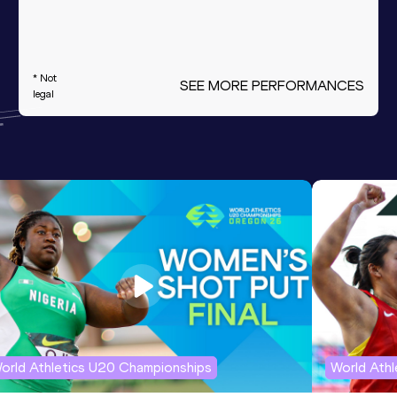
* Not
SEE MORE PERFORMANCES
legal
orld Athletics U20 Championships
World Ath