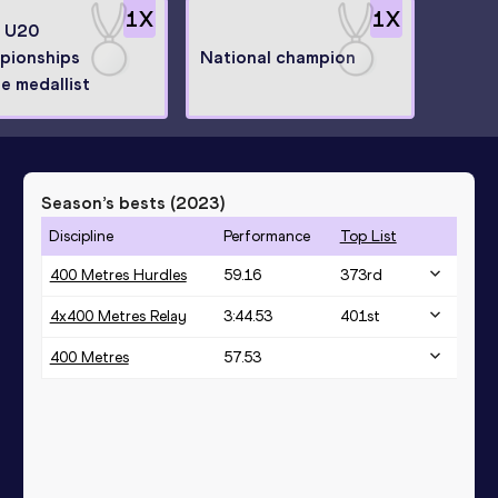
1
X
1
X
n U20
pionships
National champion
e medallist
Season’s bests (
2023
)
Discipline
Performance
Top List
400 Metres Hurdles
59.16
373
rd
4x400 Metres Relay
3:44.53
401
st
400 Metres
57.53