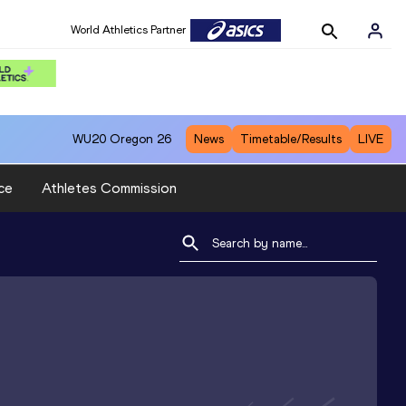
World Athletics Partner
WU20
Oregon 26
News
Timetable/Results
LIVE
ce
Athletes Commission