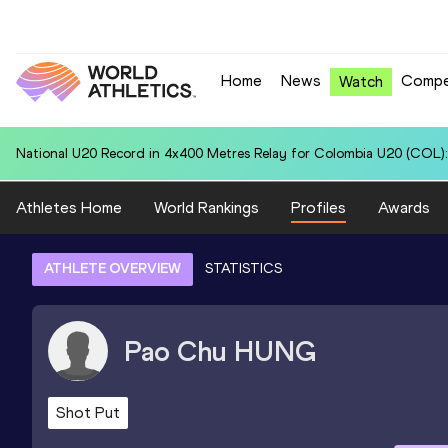
Home
News
Compe
Watch
National U20 Record in 100 Metres for Hunter Jett JAHNKE (TGA): 
Athletes Home
World Rankings
Profiles
Awards
ATHLETE OVERVIEW
STATISTICS
Pao Chu
HUNG
Shot Put