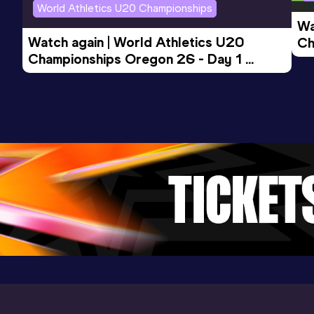
World Athletics U20 Championships
Wa
Watch again | World Athletics U20 
Ch
Championships Oregon 26 - Day 1 
Mo
Evening Session