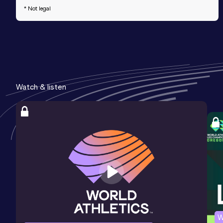
* Not legal
Watch & listen
W