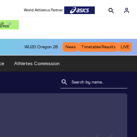
World Athletics Partner
WU20
Oregon 26
News
Timetable/Results
LIVE
ce
Athletes Commission