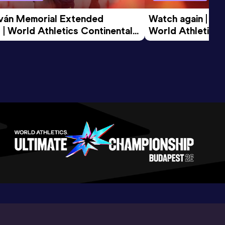
tván Memorial Extended 
Watch again | Gyu
 | World Athletics Continental 
World Athletics 
d 2026