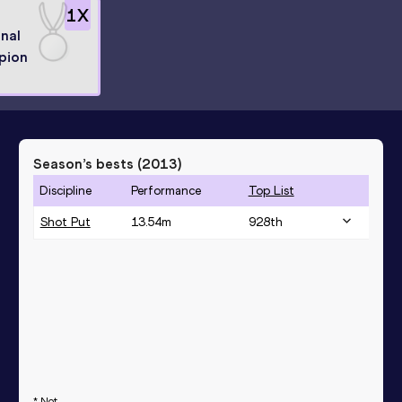
1
X
nal
pion
Season’s bests (
2013
)
Discipline
Performance
Top List
Shot Put
13.54
m
928
th
* Not