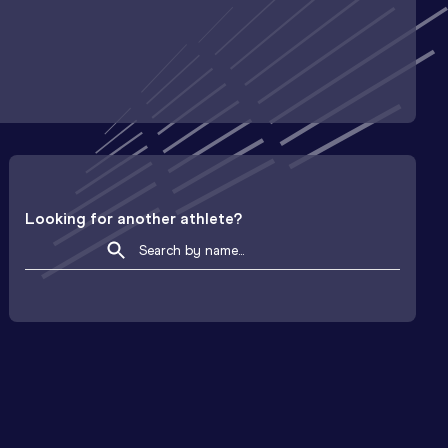
Looking for another athlete?