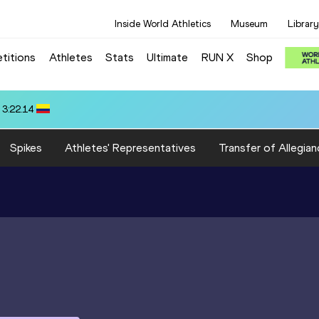
Inside World Athletics
Museum
Library
titions
Athletes
Stats
Ultimate
RUN X
Shop
10.58
Spikes
Athletes' Representatives
Transfer of Allegian