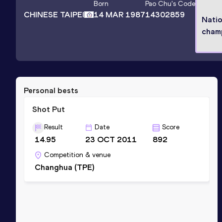
Born
Pao Chu
's Code
CHINESE TAIPEI
14 MAR 1987
14302859
Natio
cham
Personal bests
Shot Put
Result
Date
Score
14.95
23 OCT 2011
892
Competition & venue
Changhua (TPE)