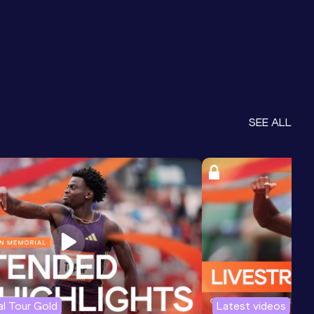
SEE ALL
l Tour Gold
Latest videos