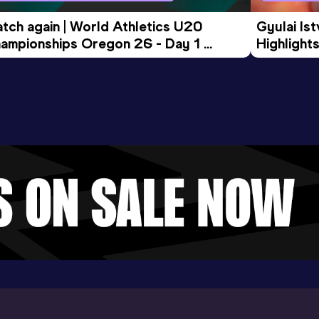
tch again | World Athletics U20 
Gyulai Is
ampionships Oregon 26 - Day 1 
Highlights
rning Session
Tour Gol