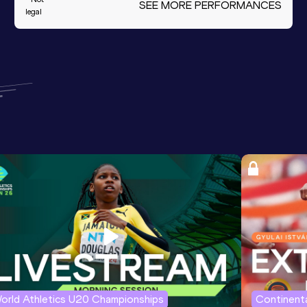
SEE MORE PERFORMANCES
legal
orld Athletics U20 Championships
Continenta