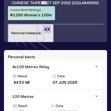
CHINESE TAIPEI
27 SEP 2002
(23)
14845602
Current World Rankings
#1280 Woman's 100m
4
X
National champion
Personal bests
4x100 Metres Relay
Result
Date
44.53
07 JUN 2025
NR
100 Metres
Result
Date