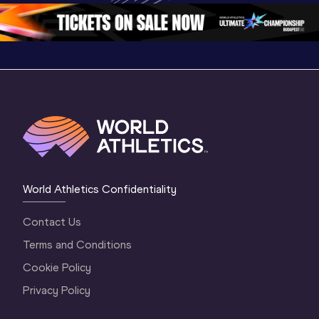
Oregon 2026
3 Evening
…
World Athletics Confidentiality
Contact Us
Terms and Conditions
Cookie Policy
Privacy Policy