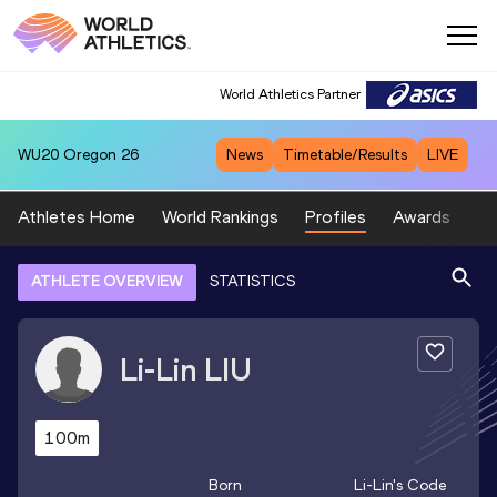
World Athletics Partner
WU20
Oregon 26
News
Timetable/Results
LIVE
Athletes Home
World Rankings
Profiles
Awards
Sp
ATHLETE OVERVIEW
STATISTICS
Li-Lin
LIU
100m
Born
Li-Lin
's Code