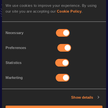
VIEW MORE RESULTS
We use cookies to improve your experience. By using
our site you are accepting our
Cookie Policy
.
Season’s bests (
2017
)
Consent
Discipline
Performance
Top List
Necessary
Selection
100 Metres Hurdles
14.47
Long Jump
5.75
m
Preferences
Statistics
Looking for another athlete?
Marketing
Watch & listen
SEE ALL
Show details