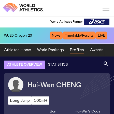
World Athletics Partner
WU20
Oregon 26
News
Timetable/Results
LIVE
Athletes Home
World Rankings
Profiles
Awards
Sp
ATHLETE OVERVIEW
STATISTICS
Hui-Wen
CHENG
Long Jump
100mH
Born
Hui-Wen
's Code