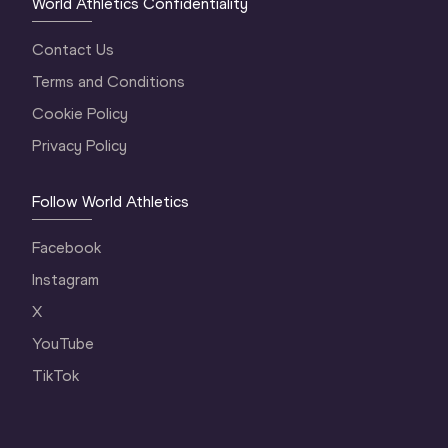
World Athletics Confidentiality
Contact Us
Terms and Conditions
Cookie Policy
Privacy Policy
Follow World Athletics
Facebook
Instagram
X
YouTube
TikTok