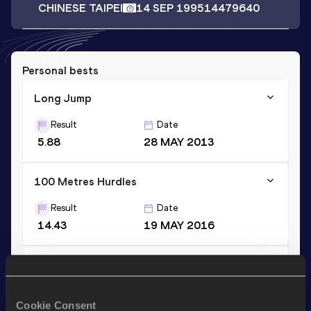
CHINESE TAIPEI
14 SEP 1995
14479640
Personal bests
Long Jump
Result
Date
5.88
28 MAY 2013
100 Metres Hurdles
Result
Date
14.43
19 MAY 2016
100 Metres Hurdles (76.2cm)
Result
Date
Cookie Consent
14.94
06 JUL 2011