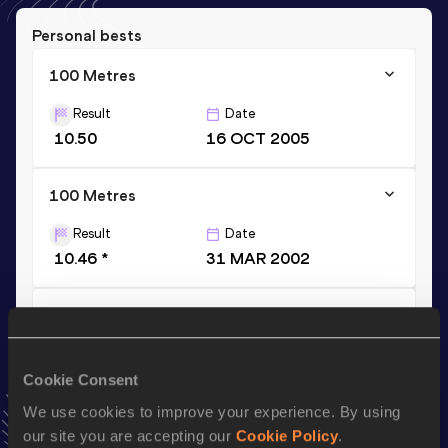
Personal bests
100 Metres
Result
Date
10.50
16 OCT 2005
100 Metres
Result
Date
10.46 *
31 MAR 2002
200 Metres
Result
Date
21.71
01 APR 2002
Cookie Consent
VIEW MORE RESULTS
We use cookies to improve your experience. By using
our site you are accepting our
Cookie Policy
.