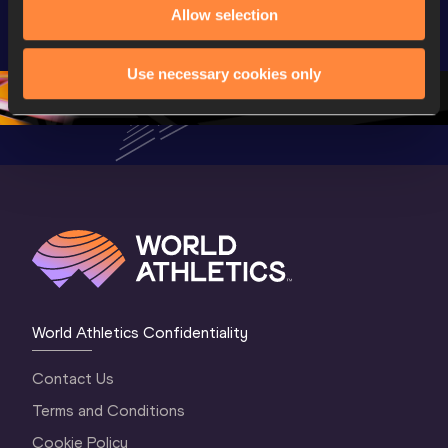
U20 
Highlights | 
U20 
Allow selection
Championships 
World U20 
Champion
Oregon 26 - Day 
Championships 
Oregon 2
Use necessary cookies only
5
Oregon 2026
4 Evenin
World Athletics Confidentiality
Contact Us
Terms and Conditions
Cookie Policy