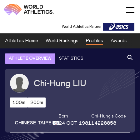
World Athletics Partner
Athletes Home
World Rankings
Profiles
Awards
Sp
ATHLETE OVERVIEW
STATISTICS
Chi-Hung
LIU
100m
200m
Born
Chi-Hung
's Code
CHINESE TAIPEI
24 OCT 1981
14228858