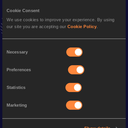
Cookie Consent
Stay updated!
We use cookies to improve your experience. By using
Add
Paulina Francisca
to favourites and stay up to date with
latest news, interviews, behind the scenes and even more!
our site you are accepting our
Cookie Policy
.
Follow Paulina Francisca
Consent
Necessary
Selection
Season’s bests (
2026
)
Discipline
Performance
Top List
Preferences
100 Metres
12.27
200 Metres
25.43
Statistics
Marketing
Looking for another athlete?