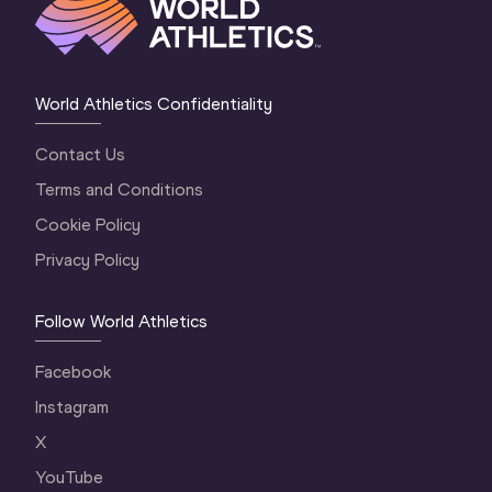
World Athletics Confidentiality
Contact Us
Terms and Conditions
Cookie Policy
Privacy Policy
Follow World Athletics
Facebook
Instagram
X
YouTube