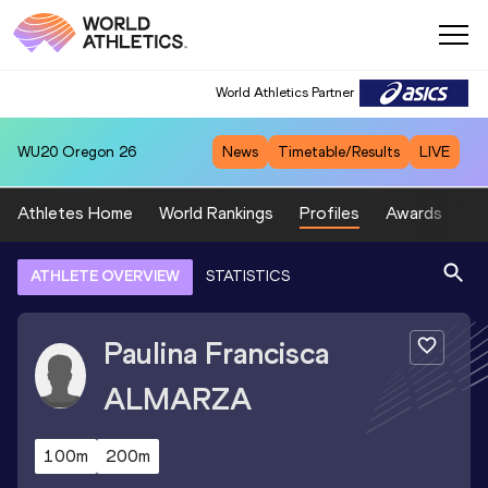
World Athletics Partner
WU20
Oregon 26
News
Timetable/Results
LIVE
Athletes Home
World Rankings
Profiles
Awards
Sp
ATHLETE OVERVIEW
STATISTICS
Paulina Francisca
ALMARZA
100m
200m