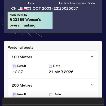
Born
Paulina Francisca
's Code
CHILE
03 OCT 2003
(22)
15025057
World Ranking
#23389 Woman's
overall ranking
Personal bests
100 Metres
Result
Date
12.27
21 MAR 2026
200 Metres
Result
Date
25.43
12 APR 2026