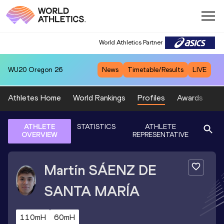
World Athletics Partner
WU20
Oregon 26
News
Timetable/Results
LIVE
Athletes Home
World Rankings
Profiles
Awards
Sp
ATHLETE
STATISTICS
ATHLETE
OVERVIEW
REPRESENTATIVE
Martín
SÁENZ DE
SANTA MARÍA
110mH
60mH