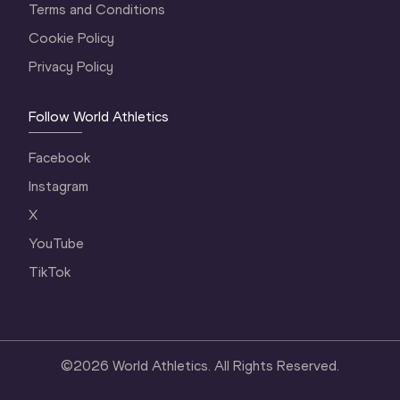
Terms and Conditions
Cookie Policy
Privacy Policy
Follow World Athletics
Facebook
Instagram
X
YouTube
TikTok
©
2026
World Athletics. All Rights Reserved.