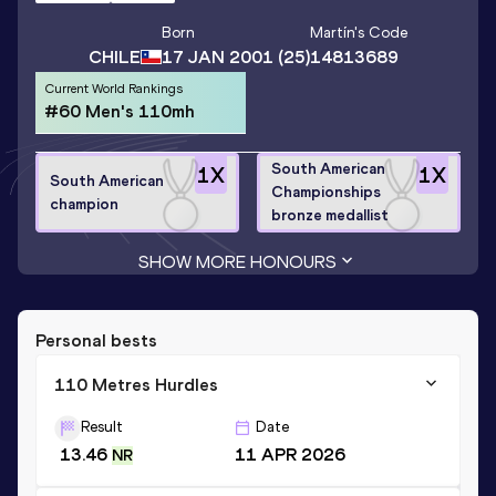
Born
Martín
's Code
CHILE
17 JAN 2001
(25)
14813689
Current World Rankings
#60 Men's 110mh
South American
1
X
1
X
South American
Championships
champion
bronze medallist
SHOW MORE HONOURS
Personal bests
110 Metres Hurdles
Result
Date
13.46
11 APR 2026
NR