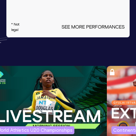
* Not
SEE MORE PERFORMANCES
legal
orld Athletics U20 Championships
Continenta