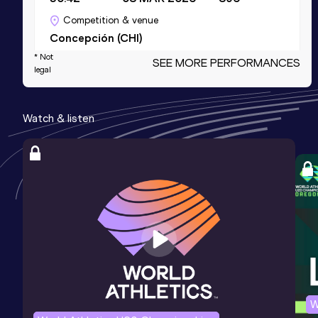
Competition & venue
Concepción (CHI)
* Not
SEE MORE PERFORMANCES
legal
Half Marathon
Result
Date
Score
Watch & listen
1:07:45
29 MAR 2026
895
Competition & venue
Vina del Mar (CHI)
3000 Metres Steeplechase
Result
Date
Score
9:37.23
15 MAY 2016
846
Competition & venue
Santiago de Chile (CHI)
W