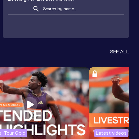
SEE ALL
l Tour Gold
Latest videos