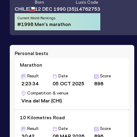
Born
Luis
's Code
CHILE
12 DEC 1990
(35)
14762753
Current World Rankings
#1998 Men's marathon
Personal bests
Marathon
Result
Date
Score
2:23:34
05 OCT 2025
898
Competition & venue
Vina del Mar (CHI)
10 Kilometres Road
Result
Date
Score
30:42
08 MAR 2026
896