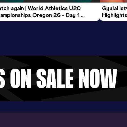
tch again | World Athletics U20 
Gyulai Is
ampionships Oregon 26 - Day 1 
Highlights
rning Session
Tour Gol