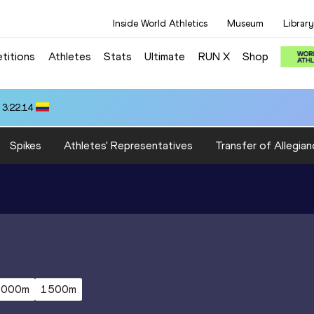
Inside World Athletics
Museum
Library
titions
Athletes
Stats
Ultimate
RUN X
Shop
 3:22.14
Spikes
Athletes' Representatives
Transfer of Allegian
5000m
1500m