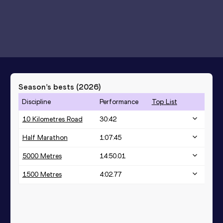
Season’s bests (
2026
)
Discipline
Performance
Top List
10 Kilometres Road
30:42
Half Marathon
1:07:45
5000 Metres
14:50.01
1500 Metres
4:02.77