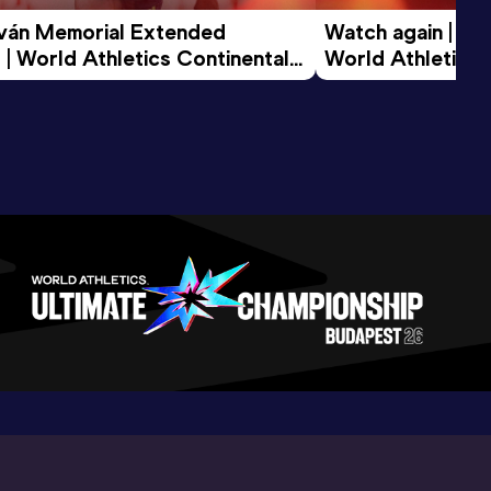
tván Memorial Extended 
Watch again | Gyu
 | World Athletics Continental 
World Athletics 
d 2026