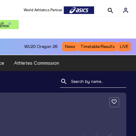
World Athletics Partner
WU20
Oregon 26
News
Timetable/Results
LIVE
ce
Athletes Commission