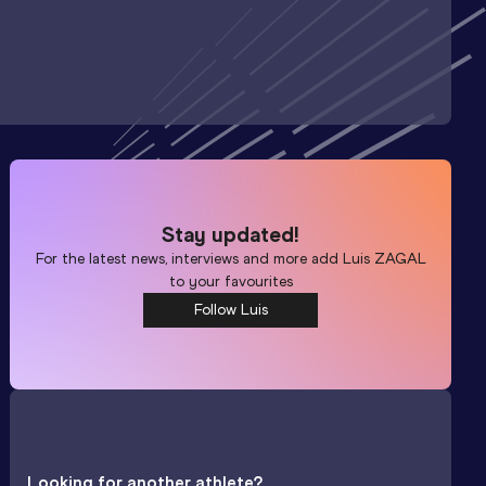
Stay updated!
For the latest news, interviews and more add
Luis ZAGAL
to your favourites
Follow Luis
Looking for another athlete?