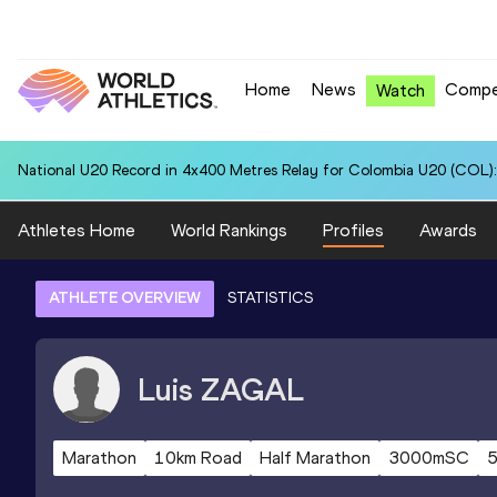
Home
News
Compe
Watch
National U20 Record in 4x400 Metres Relay for Colombia U20 (COL):
Athletes Home
World Rankings
Profiles
Awards
ATHLETE OVERVIEW
STATISTICS
Luis
ZAGAL
Marathon
10km Road
Half Marathon
3000mSC