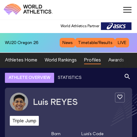
World Athletics Partner
WU20
Oregon 26
News
Timetable/Results
LIVE
Athletes Home
World Rankings
Profiles
Awards
Sp
ATHLETE OVERVIEW
STATISTICS
Luis
REYES
Triple Jump
Born
Luis
's Code