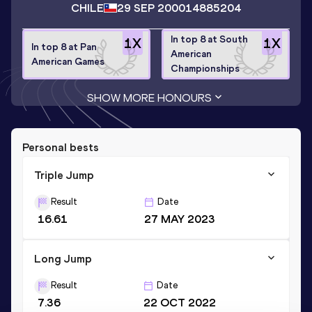
CHILE
29 SEP 2000
14885204
In top 8 at South
1
X
1
X
In top 8 at Pan
American
American Games
Championships
SHOW MORE HONOURS
Personal bests
Triple Jump
Result
Date
16.61
27 MAY 2023
Long Jump
Result
Date
7.36
22 OCT 2022