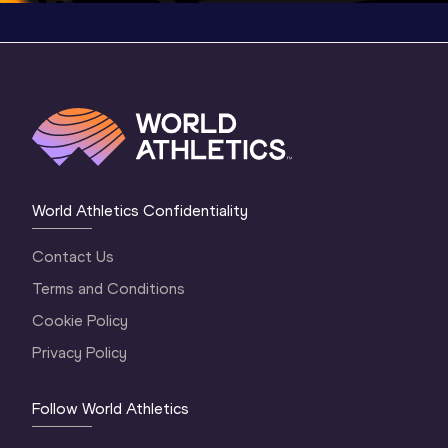
World Athletics Confidentiality
Contact Us
Terms and Conditions
Cookie Policy
Privacy Policy
Follow World Athletics