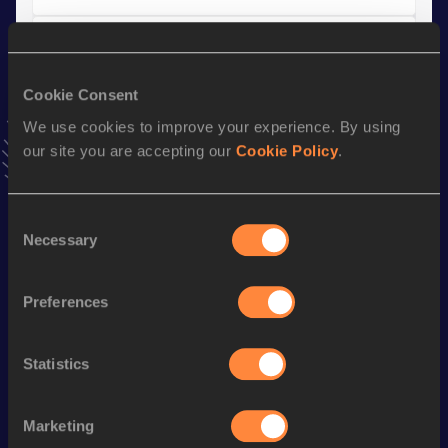
4x100 Metres Relay
Result
Date
Cookie Consent
42.41
15 JUN 2019
We use cookies to improve your experience. By using
VIEW MORE RESULTS
our site you are accepting our
Cookie Policy
.
Stay updated!
Consent
Add
Luis
to favourites and stay up to date with
latest
Necessary
news, interviews, behind the scenes and even more!
Selection
Follow Luis
Preferences
Season’s bests (
2025
)
Statistics
Discipline
Performance
Top List
th
Triple Jump
16.08
m
176
Marketing