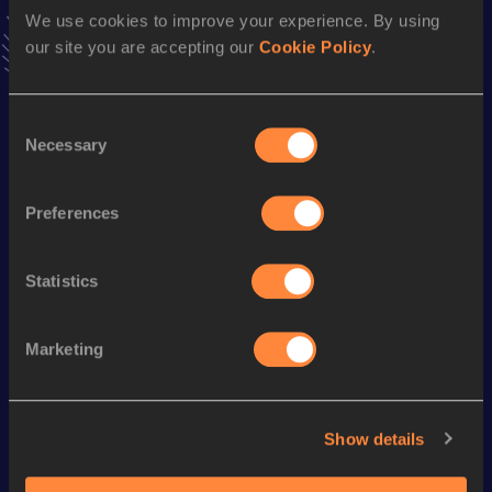
Follow Jaime
We use cookies to improve your experience. By using
our site you are accepting our
Cookie Policy
.
Season’s bests (
2026
)
Consent
Discipline
Performance
Top List
Necessary
Selection
Half Marathon
1:09:57
Preferences
Marathon
2:34:29 *
Statistics
Looking for another athlete?
Marketing
Watch & listen
SEE ALL
Show details