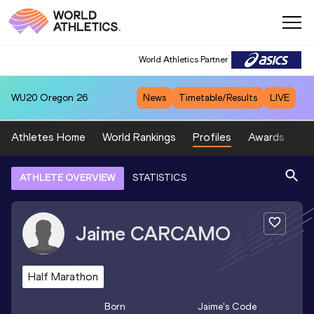
World Athletics Partner
WU20
Oregon 26
News
Timetable/Results
LIVE
Athletes Home
World Rankings
Profiles
Awards
Sp
ATHLETE OVERVIEW
STATISTICS
Jaime
CARCAMO
Half Marathon
Born
Jaime
's Code