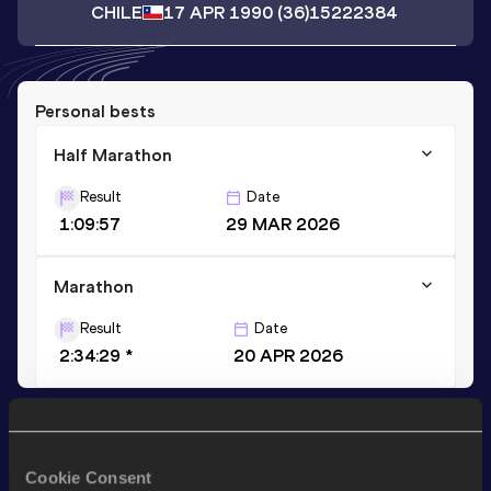
CHILE
17 APR 1990
(36)
15222384
Personal bests
Half Marathon
Result
Date
1:09:57
29 MAR 2026
Marathon
Result
Date
2:34:29 *
20 APR 2026
Stay updated!
Add
Jaime
to favourites and stay up to date with
latest
Cookie Consent
news, interviews, behind the scenes and even more!