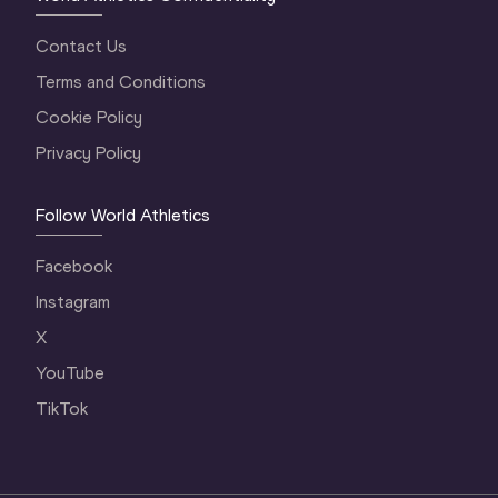
Contact Us
Terms and Conditions
Cookie Policy
Privacy Policy
Follow World Athletics
Facebook
Instagram
X
YouTube
TikTok