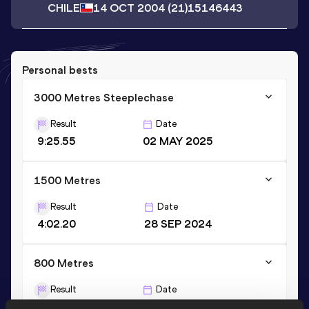
CHILE
14 OCT 2004
(21)
15146443
Personal bests
3000 Metres Steeplechase
Result
Date
9:25.55
02 MAY 2025
1500 Metres
Result
Date
4:02.20
28 SEP 2024
800 Metres
Result
Date
1:59.05
31 MAY 2025