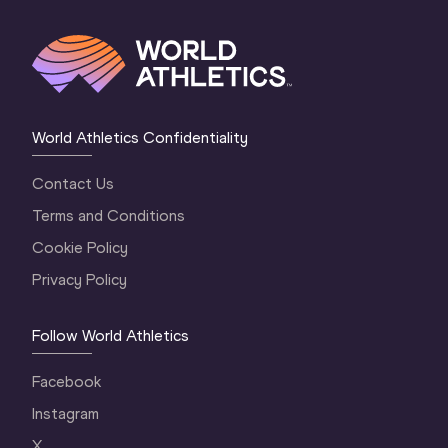
World Athletics Confidentiality
Contact Us
Terms and Conditions
Cookie Policy
Privacy Policy
Follow World Athletics
Facebook
Instagram
X