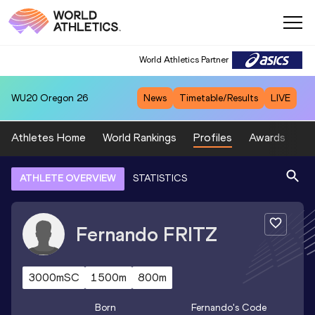
World Athletics Partner
WU20
Oregon 26
News
Timetable/Results
LIVE
Athletes Home
World Rankings
Profiles
Awards
Sp
ATHLETE OVERVIEW
STATISTICS
Fernando
FRITZ
3000mSC
1500m
800m
Born
Fernando
's Code