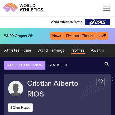
World Athletics Partner
WU20
Oregon 26
News
Timetable/Results
LIVE
Athletes Home
World Rankings
Profiles
Awards
Sp
ATHLETE OVERVIEW
STATISTICS
Cristian Alberto
RIOS
10km Road