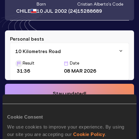
Born
Cristian Alberto
's Code
CHILE
10 JUL 2002
(24)
15288689
Personal bests
10 Kilometres Road
Result
Date
31:36
08 MAR 2026
Stay updated!
Add
Cristian Alberto
to favourites and stay up to date with
latest news, interviews, behind the scenes and even more!
Follow Cristian Alberto
Cookie Consent
We use cookies to improve your experience. By using
our site you are accepting our
Cookie Policy
.
Season’s bests (
2026
)