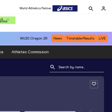
World Athletics Partner
WU20
Oregon 26
News
Timetable/Results
LIVE
ce
Athletes Commission