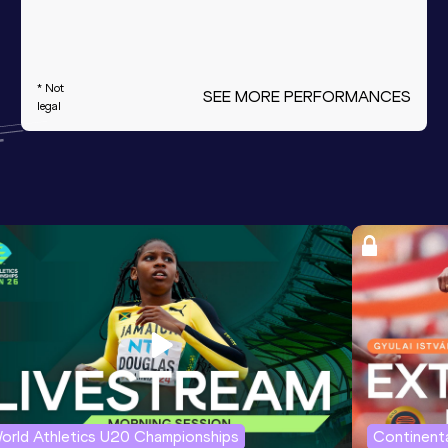
* Not
SEE MORE PERFORMANCES
legal
orld Athletics U20 Championships
Continenta