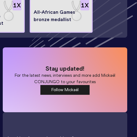
1
X
1
X
All-African Games
s
bronze medallist
st
Stay updated!
For the latest news, interviews and more add
Mickaël
CONJUNGO
to your favourites
Follow Mickaël