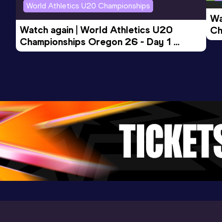
World Athletics U20 Championships
Wa
Watch again | World Athletics U20 
Ch
Championships Oregon 26 - Day 1 
Mo
Evening Session