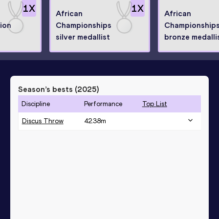
1
X
1
X
African
African
ion
Championships
Championship
silver medallist
bronze medalli
Season’s bests (
2025
)
Discipline
Performance
Top List
Discus Throw
42.38
m