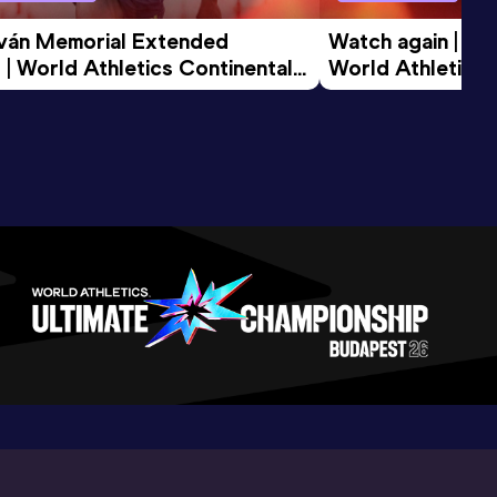
tván Memorial Extended 
Watch again | Gyu
 | World Athletics Continental 
World Athletics 
d 2026