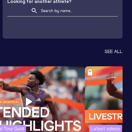
Looking for another athlete?
SEE ALL
l Tour Gold
Latest videos