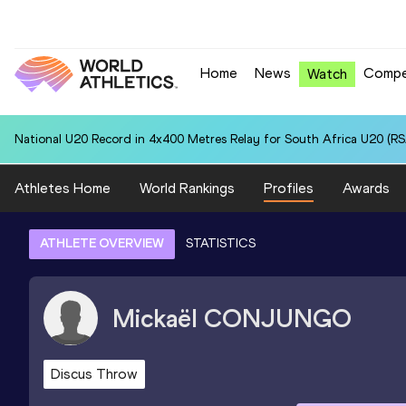
Home
News
Compe
Watch
National U20 Record in 4x400 Metres Relay for South Africa U20 (RSA
Athletes Home
World Rankings
Profiles
Awards
ATHLETE OVERVIEW
STATISTICS
Mickaël
CONJUNGO
Discus Throw