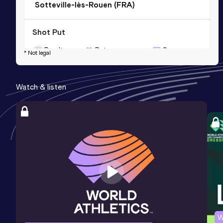
Sotteville-lès-Rouen (FRA)
Shot Put
Result
Date
Score
* Not legal
14.42=
31 MAY 2009
789
Competition & venue
Watch & listen
Dubnica nad Váhom (SVK)
Javelin Throw
Result
Date
Score
47.79
15 OCT 2011
645
Competition & venue
Bondoufle (FRA)
W