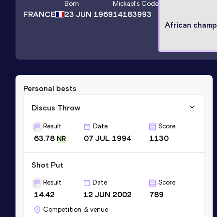
Born
Mickaël
's Code
FRANCE
23 JUN 1969
14183993
African champ
Personal bests
Discus Throw
Result
Date
Score
63.78
07 JUL 1994
1130
NR
Shot Put
Result
Date
Score
14.42
12 JUN 2002
789
Competition & venue