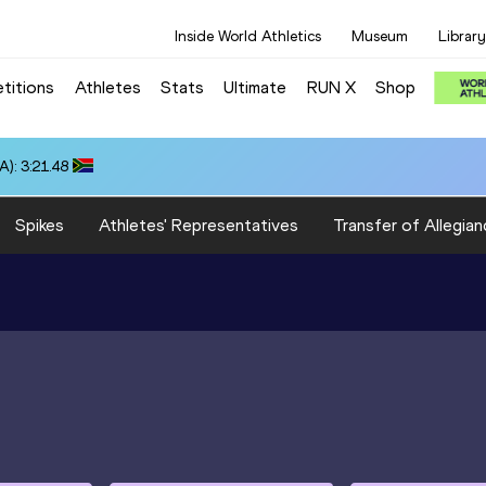
Inside World Athletics
Museum
Library
titions
Athletes
Stats
Ultimate
RUN X
Shop
): 3:21.48
Spikes
Athletes' Representatives
Transfer of Allegian