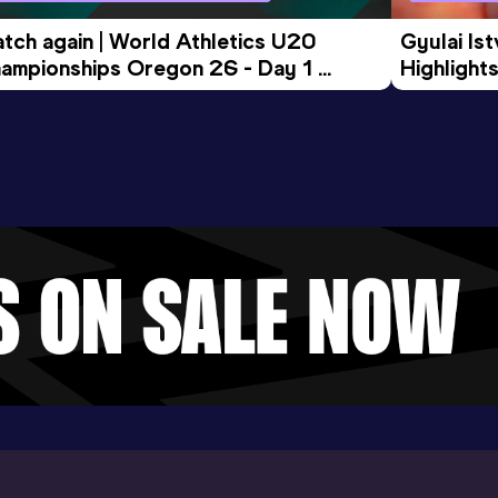
tch again | World Athletics U20 
Gyulai Is
ampionships Oregon 26 - Day 1 
Highlights
rning Session
Tour Gol