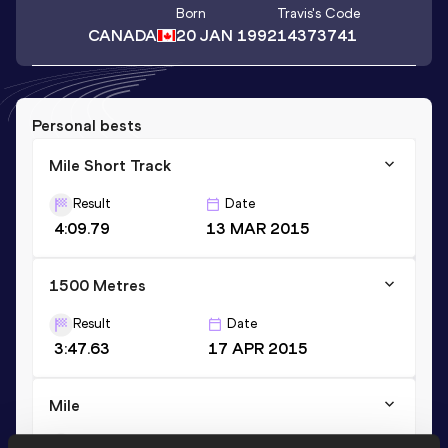
Born
Travis
's Code
CANADA
20 JAN 1992
14373741
Personal bests
Mile Short Track
Result
Date
4:09.79
13 MAR 2015
1500 Metres
Result
Date
3:47.63
17 APR 2015
Mile
Result
Date