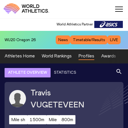
World Athletics Partner
WU20
Oregon 26
News
Timetable/Results
LIVE
Athletes Home
World Rankings
Profiles
Awards
Sp
ATHLETE OVERVIEW
STATISTICS
Travis
VUGETEVEEN
Mile sh
1500m
Mile
800m