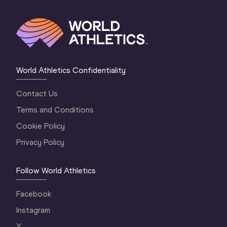
World Athletics Confidentiality
Contact Us
Terms and Conditions
Cookie Policy
Privacy Policy
Follow World Athletics
Facebook
Instagram
X