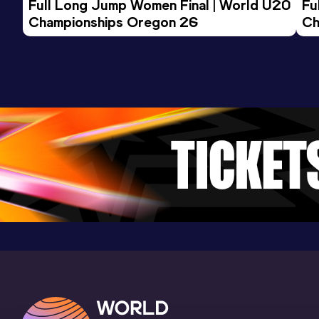
Full Long Jump Women Final | World U20 
Fu
Championships Oregon 26
Ch