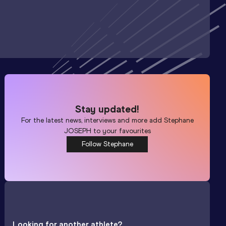
Stay updated!
For the latest news, interviews and more add
Stephane
JOSEPH
to your favourites
Follow Stephane
Looking for another athlete?