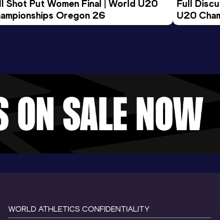
ll Shot Put Women Final | World U20 
Full Disc
ampionships Oregon 26
U20 Cham
WORLD ATHLETICS CONFIDENTIALITY