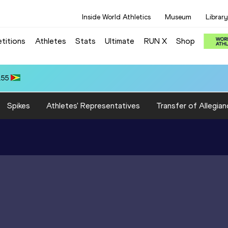
Inside World Athletics
Museum
Library
titions
Athletes
Stats
Ultimate
RUN X
Shop
.55
Spikes
Athletes' Representatives
Transfer of Allegian