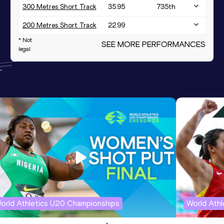
300 Metres Short Track
35.95
735
th
200 Metres Short Track
22.99
* Not
SEE MORE PERFORMANCES
legal
orld Athletics U20 Championships
World Ath