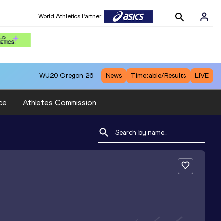
World Athletics Partner
WU20
Oregon 26
News
Timetable/Results
LIVE
ce
Athletes Commission