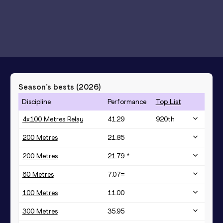
Season’s bests (
2026
)
Discipline
Performance
Top List
4x100 Metres Relay
41.29
920
th
200 Metres
21.85
200 Metres
21.79 *
60 Metres
7.07=
100 Metres
11.00
300 Metres
35.95