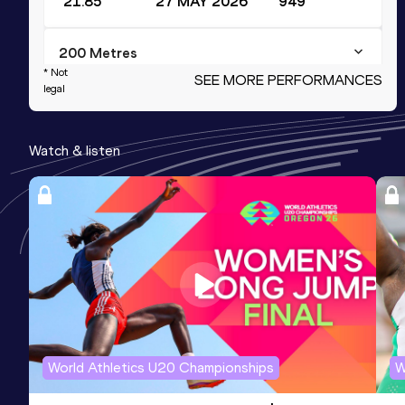
21.85
27 MAY 2026
949
200 Metres
* Not
SEE MORE PERFORMANCES
Result
Date
Score
legal
21.79 *
20 JUN 2026
934
Watch & listen
100 Metres
Result
Date
Score
10.93
30 JUL 2025
916
60 Metres
Result
Date
Score
7.07
18 JAN 2025
903
Competition & venue
World Athletics U20 Championships
W
The Dome Louis Riel, Ottawa (CAN) (i)