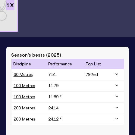
1
X
Season’s bests (
2025
)
Discipline
Performance
Top List
60 Metres
7.51
792
nd
100 Metres
11.79
100 Metres
11.69 *
200 Metres
24.14
200 Metres
24.12 *