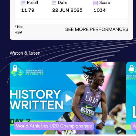
Result
Date
Score
11.79
22 JUN 2025
1034
* Not
100 Metres
SEE MORE PERFORMANCES
legal
Result
Date
Score
11.69 *
15 JUN 2025
1031
Watch & listen
200 Metres
Result
Date
Score
24.14
06 JUL 2025
1022
200 Metres
Result
Date
Score
24.12 *
22 JUN 2025
1006
World Athletics U20 Championships
W