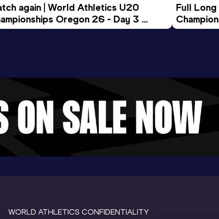
tch again | World Athletics U20 
Full Long
ampionships Oregon 26 - Day 3 
Champion
ening Session
WORLD ATHLETICS CONFIDENTIALITY