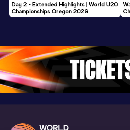
Day 2 - Extended Highlights | World U20 
Wa
Championships Oregon 2026
Ch
Ev