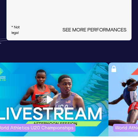
* Not
SEE MORE PERFORMANCES
legal
orld Athletics U20 Championships
World Ath