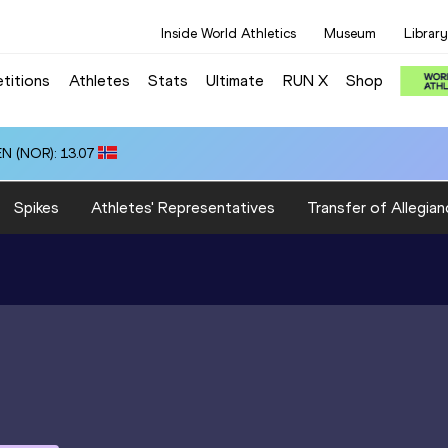
Inside World Athletics
Museum
Library
titions
Athletes
Stats
Ultimate
RUN X
Shop
N (NOR): 13.07
Spikes
Athletes' Representatives
Transfer of Allegian