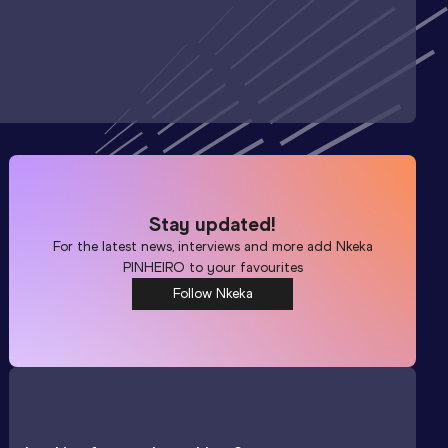
Stay updated!
For the latest news, interviews and more add
Nkeka
PINHEIRO
to your favourites
Follow Nkeka