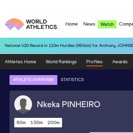
Home
News
Compe
Watch
National U20 Record in 110m Hurdles (99.0cm) for Anthony JOHNSE
Athletes Home
World Rankings
Profiles
Awards
ATHLETE OVERVIEW
STATISTICS
Nkeka
PINHEIRO
60m
100m
200m