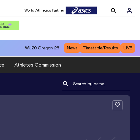
World Athletics Partner
WU20
Oregon 26
News
Timetable/Results
LIVE
ce
Athletes Commission