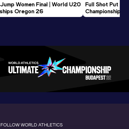
 Jump Women Final | World U20 
Full Shot Put Wo
ships Oregon 26
Championships 
FOLLOW WORLD ATHLETICS