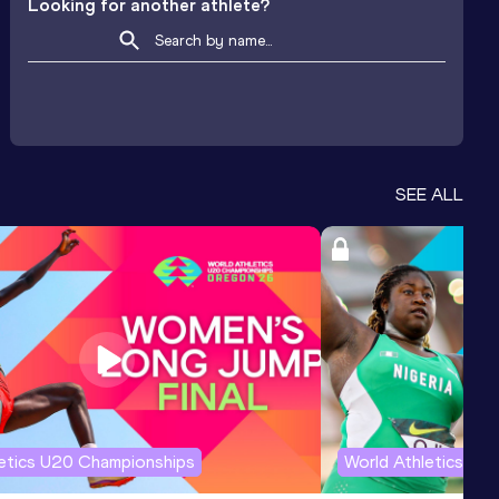
Looking for another athlete?
SEE ALL
letics U20 Championships
World Athletics U2