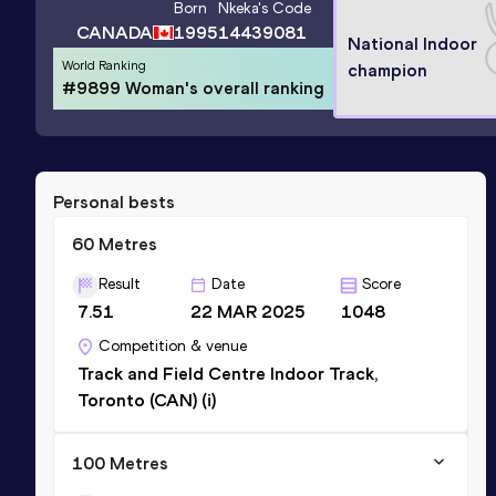
Born
Nkeka
's Code
CANADA
1995
14439081
National Indoor
World Ranking
champion
#9899 Woman's overall ranking
Personal bests
60 Metres
Result
Date
Score
7.51
22 MAR 2025
1048
Competition & venue
Track and Field Centre Indoor Track,
Toronto (CAN) (i)
100 Metres