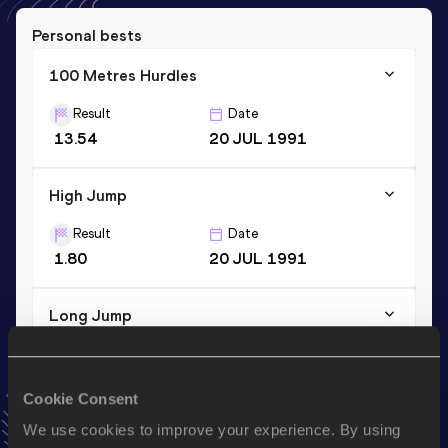
Personal bests
100 Metres Hurdles
Result
Date
13.54
20 JUL 1991
High Jump
Result
Date
1.80
20 JUL 1991
Long Jump
Result
Date
5.91
13 FEB 1999
Cookie Consent
VIEW MORE RESULTS
We use cookies to improve your experience. By using