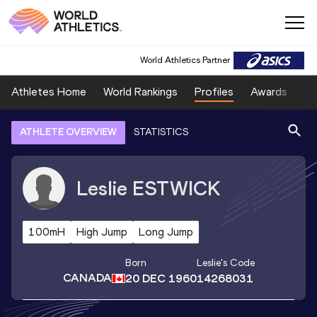
World Athletics Partner
Athletes Home
World Rankings
Profiles
Awards
Sp
ATHLETE OVERVIEW
STATISTICS
Leslie
ESTWICK
100mH
High Jump
Long Jump
Born
Leslie
's Code
CANADA
20 DEC 1960
14268031