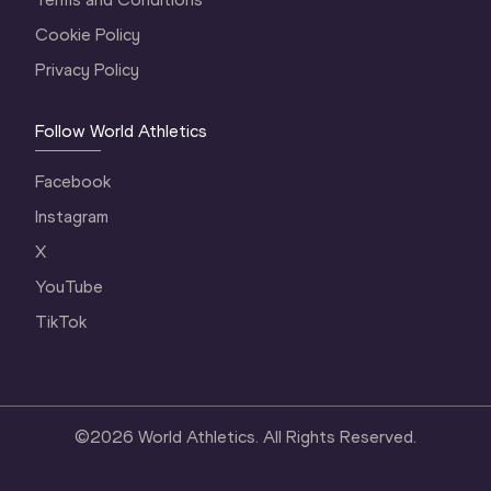
Cookie Policy
Privacy Policy
Follow World Athletics
Facebook
Instagram
X
YouTube
TikTok
©
2026
World Athletics. All Rights Reserved.