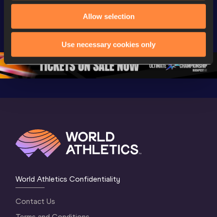
World Athletics 
Extended 
World Ath
Allow selection
U20 
Highlights | 
U20 
Championships 
World U20 
Champion
Oregon 26 - Day 
Championships 
Oregon 2
Use necessary cookies only
5
Oregon 2026
4 Evenin
World Athletics Confidentiality
Contact Us
Terms and Conditions