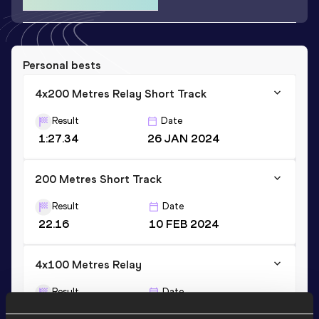
Personal bests
4x200 Metres Relay Short Track
Result
Date
1:27.34
26 JAN 2024
200 Metres Short Track
Result
Date
22.16
10 FEB 2024
4x100 Metres Relay
Result
Date
41.74
30 JUL 2022