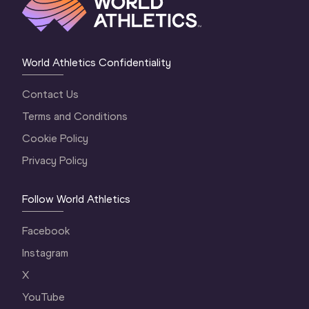
World Athletics Confidentiality
Contact Us
Terms and Conditions
Cookie Policy
Privacy Policy
Follow World Athletics
Facebook
Instagram
X
YouTube