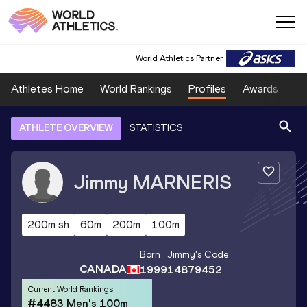
World Athletics Partner
Athletes Home
World Rankings
Profiles
Awards
Sp
ATHLETE OVERVIEW
STATISTICS
Jimmy
MARNERIS
200m sh
60m
200m
100m
Born
Jimmy
's Code
CANADA
1999
14879452
Current World Rankings
#4483 Men's 100m