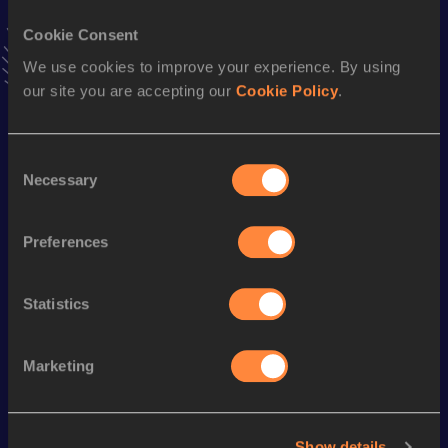
VIEW MORE RESULTS
Cookie Consent
We use cookies to improve your experience. By using
Stay updated!
our site you are accepting our
Cookie Policy
.
Add
Jimmy
to favourites and stay up to date with
latest
news, interviews, behind the scenes and even more!
Follow Jimmy
Consent
Necessary
Selection
Season’s bests (
2026
)
Preferences
Discipline
Performance
Top List
60 Metres
7.11
Statistics
Marketing
Looking for another athlete?
Show details