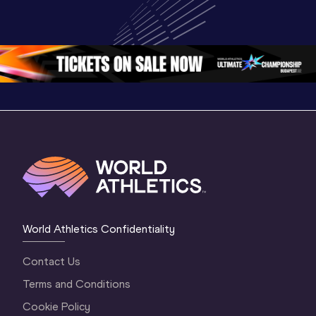
Highlights | 
U20 
U20 
World U20 
Championships 
Champion
Championships 
Oregon 26 - Day 
Oregon 2
Oregon 2026
4 Evening
…
4 Mornin
World Athletics Confidentiality
Contact Us
Terms and Conditions
Cookie Policy