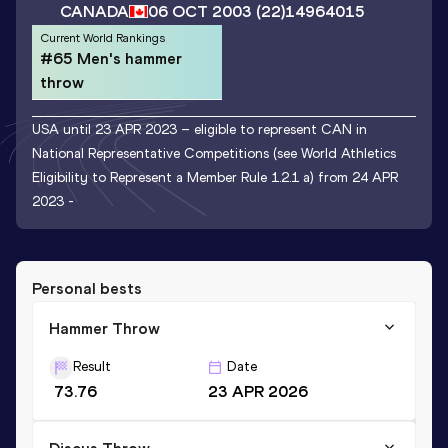
CANADA
06 OCT 2003
(22)
14964015
Current World Rankings
#65 Men's hammer
throw
USA until 23 APR 2023 – eligible to represent CAN in
National Representative Competitions (see World Athletics
Eligibility to Represent a Member Rule 1.2.1 a) from 24 APR
2023 -
Personal bests
Hammer Throw
Result
Date
73.76
23 APR 2026