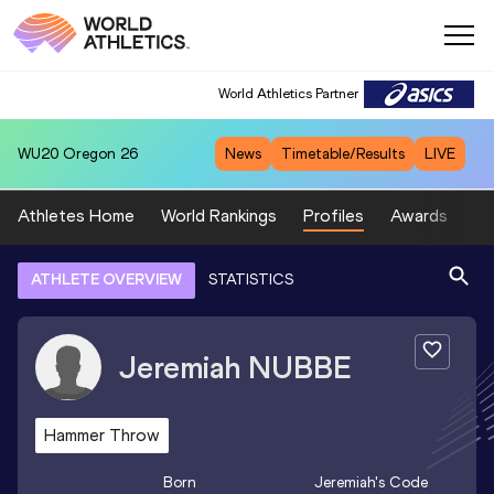
World Athletics Partner
WU20
Oregon 26
News
Timetable/Results
LIVE
Athletes Home
World Rankings
Profiles
Awards
Sp
ATHLETE OVERVIEW
STATISTICS
Jeremiah
NUBBE
Hammer Throw
Born
Jeremiah
's Code