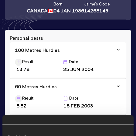
Born
Jaime
's Code
CANADA
04 JAN 1986
14268145
Personal bests
100 Metres Hurdles
Result
Date
13.78
25 JUN 2004
60 Metres Hurdles
Result
Date
8.82
16 FEB 2003
Long Jump
Result
Date