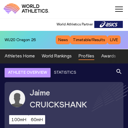
World Athletics Partner
WU20
Oregon 26
News
Timetable/Results
LIVE
Athletes Home
World Rankings
Profiles
Awards
Sp
ATHLETE OVERVIEW
STATISTICS
Jaime
CRUICKSHANK
100mH
60mH