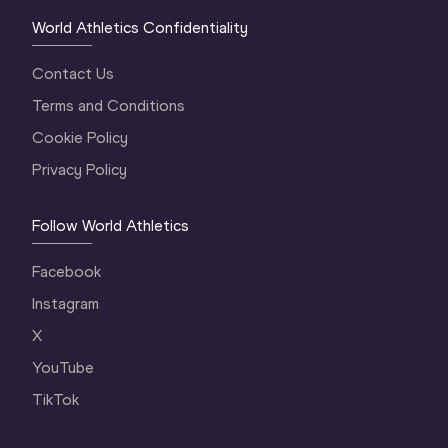
World Athletics Confidentiality
Contact Us
Terms and Conditions
Cookie Policy
Privacy Policy
Follow World Athletics
Facebook
Instagram
X
YouTube
TikTok