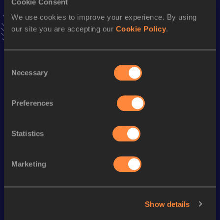
Cookie Consent
5.83
04 JUL 2003
We use cookies to improve your experience. By using
VIEW MORE RESULTS
our site you are accepting our
Cookie Policy
.
Season’s bests (
2004
)
Consent
Discipline
Performance
Top List
Necessary
Selection
th
100 Metres Hurdles
13.78
338
Preferences
60 Metres Hurdles
8.85
Statistics
Looking for another athlete?
Marketing
Watch & listen
SEE ALL
Show details