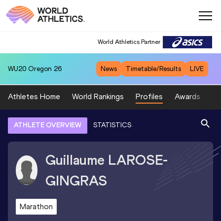
World Athletics Partner
WU20
Oregon 26
News
Timetable/Results
LIVE
Athletes Home
World Rankings
Profiles
Awards
Sp
ATHLETE OVERVIEW
STATISTICS
Guillaume
LAROSE-
GINGRAS
Marathon