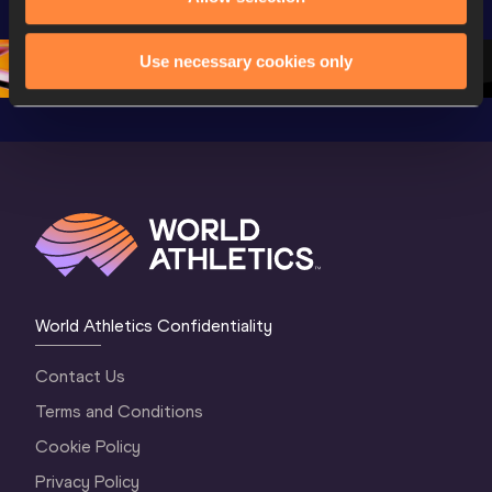
Championships 
Oregon 2026
Oregon 2
Oregon 26 - D
…
2 Evenin
Use necessary cookies only
World Athletics Confidentiality
Contact Us
Terms and Conditions
Cookie Policy
Privacy Policy