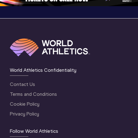
World Athletics Confidentiality
Contact Us
Terms and Conditions
Cookie Policy
Privacy Policy
Follow World Athletics