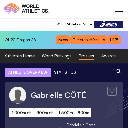
World Athletics Partner
WU20
Oregon 26
News
Timetable/Results
LIVE
Athletes Home
World Rankings
Profiles
Awards
Sp
ATHLETE OVERVIEW
STATISTICS
Gabrielle
CÔTÉ
1000m sh
600m sh
1500m
800m
Gabrielle
's Code