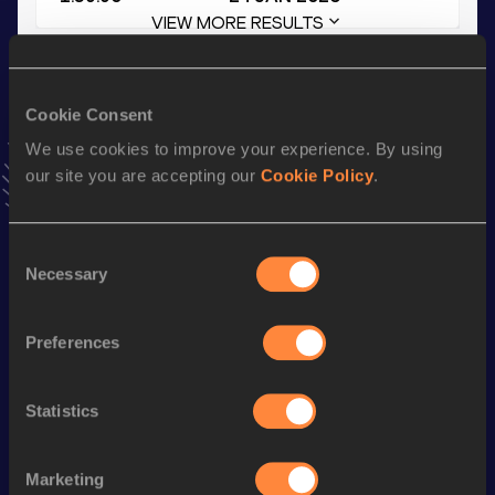
VIEW MORE RESULTS
Stay updated!
Cookie Consent
Add
Gabrielle
to favourites and stay up to date with
latest
news, interviews, behind the scenes and even more!
We use cookies to improve your experience. By using
Follow Gabrielle
our site you are accepting our
Cookie Policy
.
Consent
Season’s bests (
2026
)
Necessary
Selection
Discipline
Performance
Top List
th
1000 Metres
2:59.17
716
Preferences
rd
1000 Metres Short Track
2:59.17
503
Statistics
600 Metres
1:39.90
th
600 Metres Short Track
1:39.90
696
Marketing