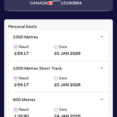
Born
CANADA
15160884
Personal bests
1000 Metres
Result
Date
2:59.17
23 JAN 2026
1000 Metres Short Track
Result
Date
2:59.17
23 JAN 2026
600 Metres
Result
Date
1:39.90
24 JAN 2026