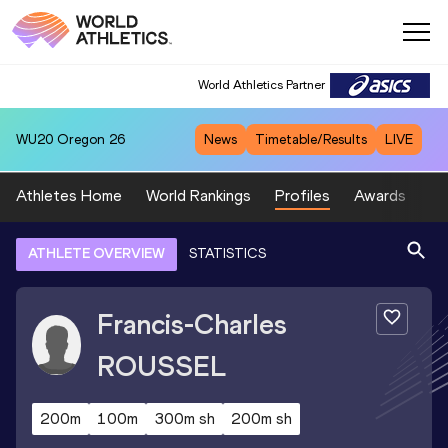
World Athletics Partner
WU20
Oregon 26
News
Timetable/Results
LIVE
Athletes Home
World Rankings
Profiles
Awards
Sp
ATHLETE OVERVIEW
STATISTICS
Francis-Charles
ROUSSEL
200m
100m
300m sh
200m sh