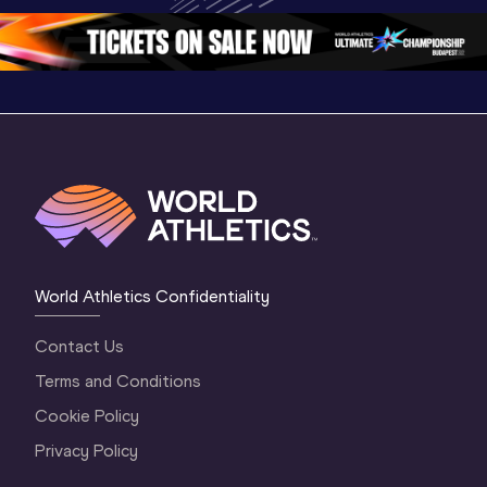
Oregon 2026
4 Evening
…
4 Mornin
World Athletics Confidentiality
Contact Us
Terms and Conditions
Cookie Policy
Privacy Policy