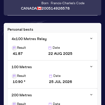
Born
Francis-Charles
's Code
CANADA
2005
14926578
Personal bests
4x100 Metres Relay
Result
Date
41.87
22 AUG 2025
100 Metres
Result
Date
10.90 *
25 JUL 2026
200 Metres
Result
Date