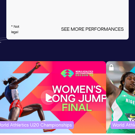
* Not
SEE MORE PERFORMANCES
legal
orld Athletics U20 Championships
World Ath