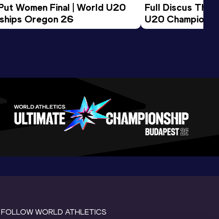
 Put Women Final | World U20 
Full Discus Thro
ships Oregon 26
U20 Championsh
FOLLOW WORLD ATHLETICS