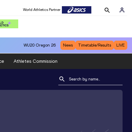
World Athletics Partner
WU20
Oregon 26
News
Timetable/Results
LIVE
ce
Athletes Commission