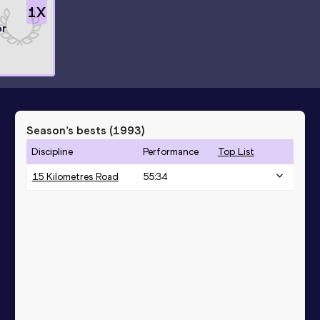
1
X
or
Season’s bests (
1993
)
Discipline
Performance
Top List
15 Kilometres Road
55:34