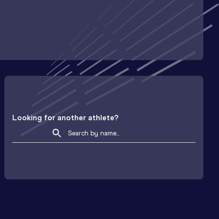
Looking for another athlete?