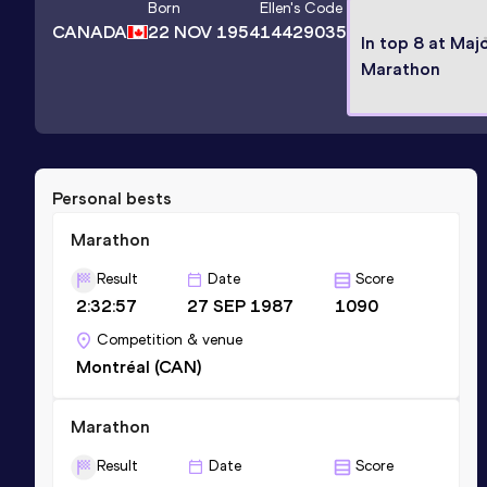
Born
Ellen
's Code
CANADA
22 NOV 1954
14429035
In top 8 at Maj
Marathon
Personal bests
Marathon
Result
Date
Score
2:32:57
27 SEP 1987
1090
Competition & venue
Montréal (CAN)
Marathon
Result
Date
Score