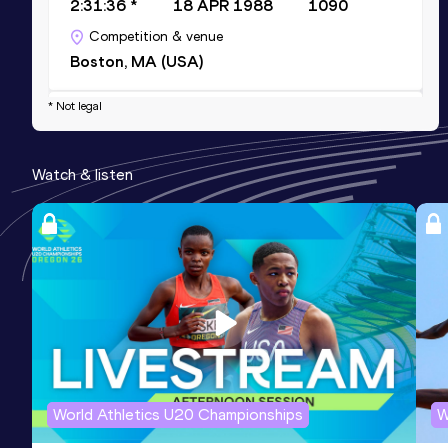
2:31:36 *
18 APR 1988
1090
Competition & venue
Boston, MA (USA)
* Not legal
10,000 Metres
Result
Date
Score
Watch & listen
33:55.07
31 JUL 1987
1040
Competition & venue
Ottawa (CAN)
20 Kilometres Road
Result
Date
Score
1:11:47
14 JUN 1987
1010
Competition & venue
Saint-Gabriel-de-Brandon (CAN)
World Athletics U20 Championships
W