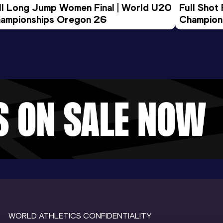
ll Long Jump Women Final | World U20 
Full Shot
ampionships Oregon 26
Champion
WORLD ATHLETICS CONFIDENTIALITY