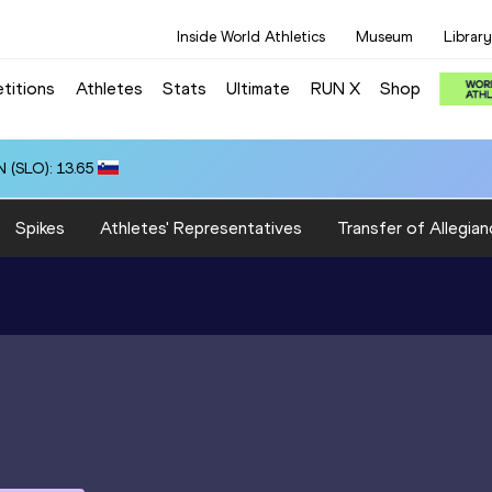
Inside World Athletics
Museum
Library
titions
Athletes
Stats
Ultimate
RUN X
Shop
 (SLO): 13.65
Spikes
Athletes' Representatives
Transfer of Allegian