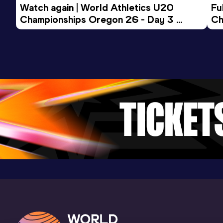
Watch again | World Athletics U20 
15 Kilometres Road
Fu
Championships Oregon 26 - Day 3 
Ch
Result
Date
Score
Evening Session
55:34
07 MAR 1993
930
Competition & venue
Jacksonville, FL (USA)