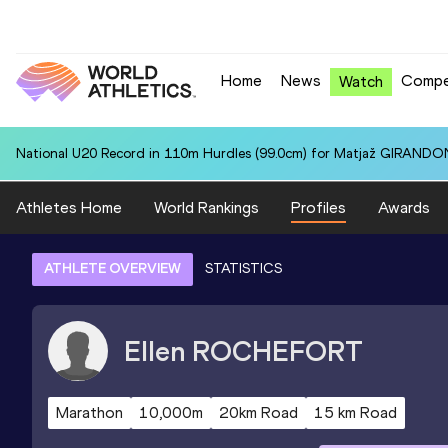
Home
News
Compe
Watch
National U20 Record in 110m Hurdles (99.0cm) for Matjaž GIRANDON
Athletes Home
World Rankings
Profiles
Awards
ATHLETE OVERVIEW
STATISTICS
Ellen
ROCHEFORT
Marathon
10,000m
20km Road
15 km Road