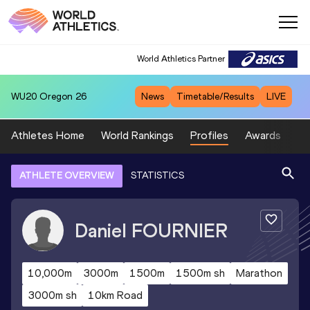
World Athletics Partner
WU20
Oregon 26
News
Timetable/Results
LIVE
Athletes Home
World Rankings
Profiles
Awards
Sp
ATHLETE OVERVIEW
STATISTICS
Daniel
FOURNIER
10,000m
3000m
1500m
1500m sh
Marathon
3000m sh
10km Road