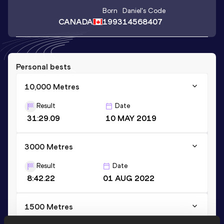
Born
Daniel
's Code
CANADA
1993
14568407
Personal bests
10,000 Metres
Result
Date
31:29.09
10 MAY 2019
3000 Metres
Result
Date
8:42.22
01 AUG 2022
1500 Metres