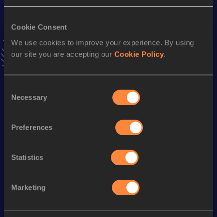
Result
Date
4:04.05
16 JUN 2018
VIEW MORE RESULTS
Cookie Consent
We use cookies to improve your experience. By using
our site you are accepting our
Cookie Policy
.
Stay updated!
Add
Daniel
to favourites and stay up to date with
latest
news, interviews, behind the scenes and even more!
Consent
Follow Daniel
Necessary
Selection
Preferences
Season’s bests (
2026
)
Discipline
Performance
Top List
Statistics
10 Kilometres Road
32:30
Marketing
Looking for another athlete?