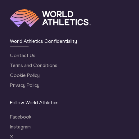
World Athletics Confidentiality
Contact Us
Terms and Conditions
Cookie Policy
Privacy Policy
Follow World Athletics
Facebook
Instagram
X