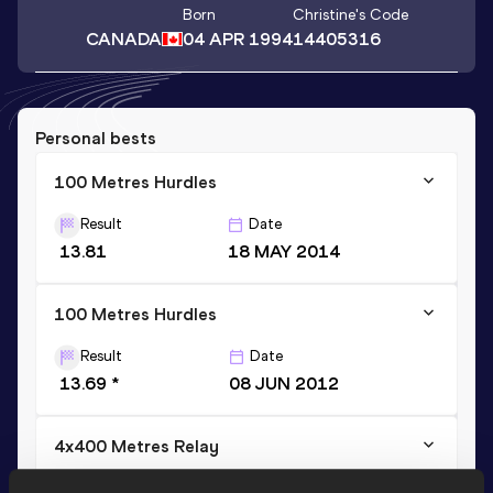
Born
Christine
's Code
CANADA
04 APR 1994
14405316
Personal bests
100 Metres Hurdles
Result
Date
13.81
18 MAY 2014
100 Metres Hurdles
Result
Date
13.69 *
08 JUN 2012
4x400 Metres Relay
Result
Date