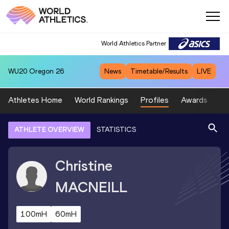
World Athletics Partner
WU20
Oregon 26
News
Timetable/Results
LIVE
Athletes Home
World Rankings
Profiles
Awards
Sp
ATHLETE OVERVIEW
STATISTICS
Christine
MACNEILL
100mH
60mH