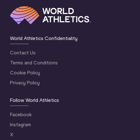
World Athletics Confidentiality
Contact Us
Terms and Conditions
Cookie Policy
Privacy Policy
Follow World Athletics
Facebook
Instagram
X