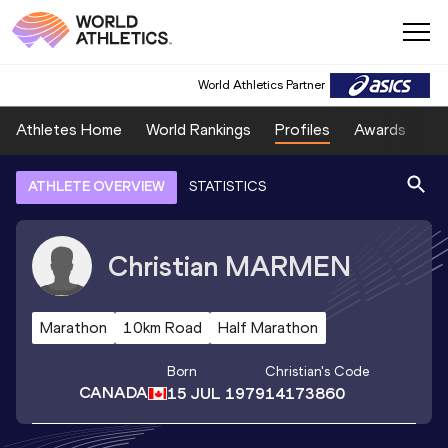
World Athletics Partner
Athletes Home
World Rankings
Profiles
Awards
Sp
ATHLETE OVERVIEW
STATISTICS
Christian
MARMEN
Marathon
10km Road
Half Marathon
Born
Christian
's Code
CANADA
15 JUL 1979
14173860