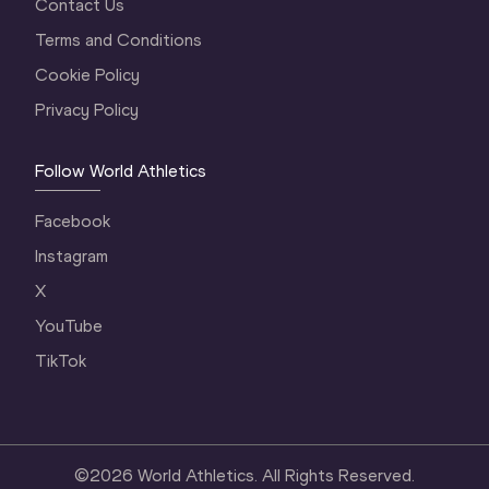
Contact Us
Terms and Conditions
Cookie Policy
Privacy Policy
Follow World Athletics
Facebook
Instagram
X
YouTube
TikTok
©
2026
World Athletics. All Rights Reserved.