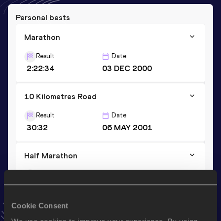
Personal bests
Marathon
Result
Date
2:22:34
03 DEC 2000
10 Kilometres Road
Result
Date
30:32
06 MAY 2001
Half Marathon
Result
Date
1:09:15
23 SEP 2001
VIEW MORE RESULTS
Cookie Consent