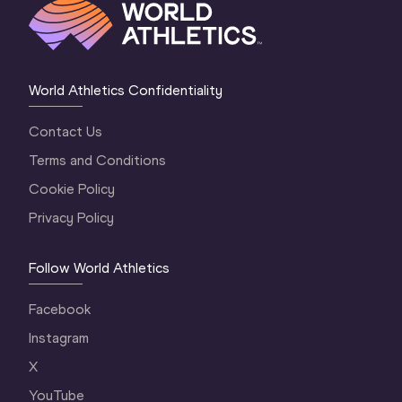
World Athletics Confidentiality
Contact Us
Terms and Conditions
Cookie Policy
Privacy Policy
Follow World Athletics
Facebook
Instagram
X
YouTube