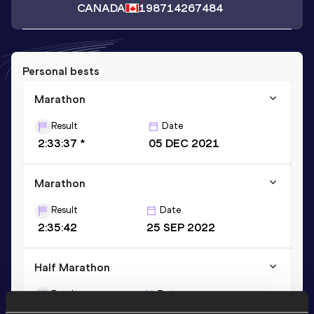
CANADA
1987
14267484
Personal bests
Marathon
Result
Date
2:33:37 *
05 DEC 2021
Marathon
Result
Date
2:35:42
25 SEP 2022
Half Marathon
Result
Date
1:15:12
20 OCT 2019