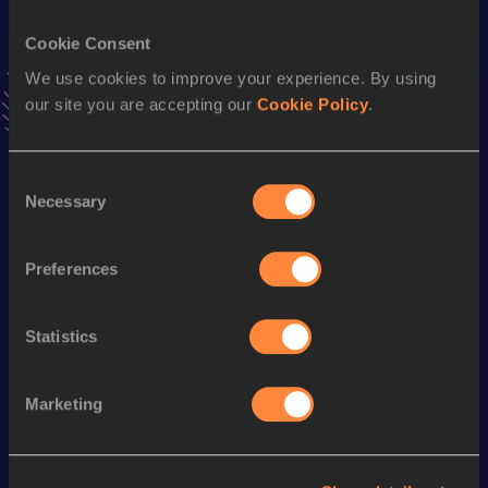
VIEW MORE RESULTS
Cookie Consent
We use cookies to improve your experience. By using
Stay updated!
our site you are accepting our
Cookie Policy
.
Add
Brittany
to favourites and stay up to date with
latest
news, interviews, behind the scenes and even more!
Follow Brittany
Consent
Necessary
Selection
Season’s bests (
2025
)
Preferences
Discipline
Performance
Top List
th
Marathon
2:42:46
947
Statistics
Marketing
Looking for another athlete?