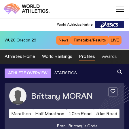
World Athletics Partner
WU20
Oregon 26
News
Timetable/Results
LIVE
Athletes Home
World Rankings
Profiles
Awards
Sp
ATHLETE OVERVIEW
STATISTICS
Brittany
MORAN
Marathon
Half Marathon
10km Road
5 km Road
Born
Brittany
's Code