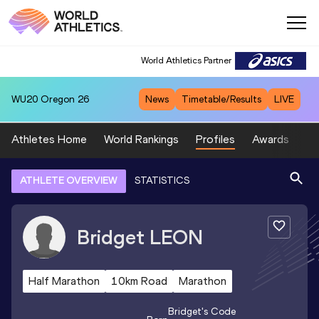
World Athletics Partner
WU20
Oregon 26
News
Timetable/Results
LIVE
Athletes Home
World Rankings
Profiles
Awards
Sp
ATHLETE OVERVIEW
STATISTICS
Bridget
LEON
Half Marathon
10km Road
Marathon
Bridget
's Code