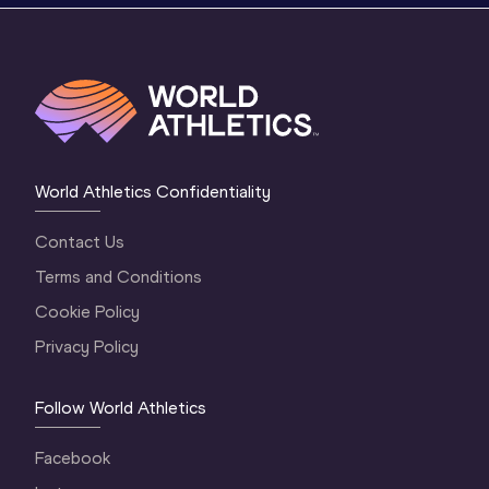
World Athletics Confidentiality
Contact Us
Terms and Conditions
Cookie Policy
Privacy Policy
Follow World Athletics
Facebook