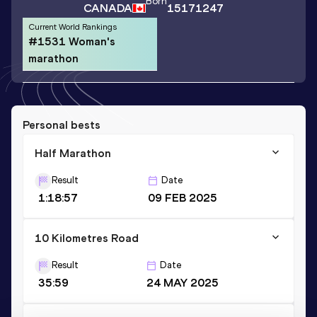
Born
CANADA
15171247
Current World Rankings
#1531 Woman's
marathon
Personal bests
Half Marathon
Result
Date
1:18:57
09 FEB 2025
10 Kilometres Road
Result
Date
35:59
24 MAY 2025