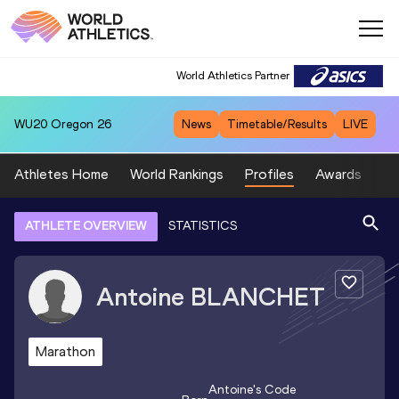
World Athletics Partner
WU20
Oregon 26
News
Timetable/Results
LIVE
Athletes Home
World Rankings
Profiles
Awards
Sp
ATHLETE OVERVIEW
STATISTICS
Antoine
BLANCHET
Marathon
Antoine
's Code