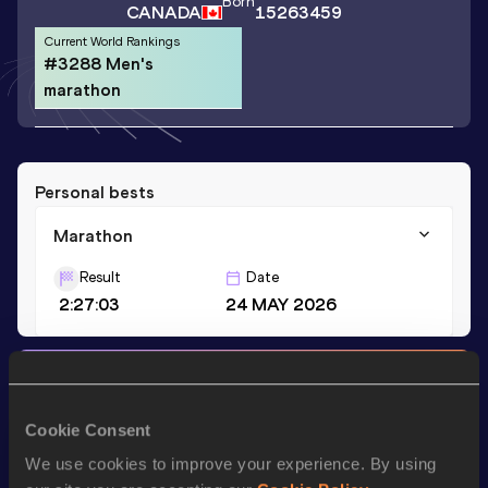
Born
CANADA
15263459
Current World Rankings
#3288 Men's
marathon
Personal bests
Marathon
Result
Date
2:27:03
24 MAY 2026
Stay updated!
Add
Antoine
to favourites and stay up to date with
latest
news, interviews, behind the scenes and even more!
Cookie Consent
Follow Antoine
We use cookies to improve your experience. By using