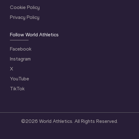
Cookie Policy
Privacy Policy
Follow World Athletics
Facebook
Instagram
X
YouTube
TikTok
©
2026
World Athletics. All Rights Reserved.