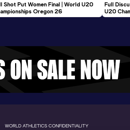
ll Shot Put Women Final | World U20 
Full Disc
ampionships Oregon 26
U20 Cham
WORLD ATHLETICS CONFIDENTIALITY