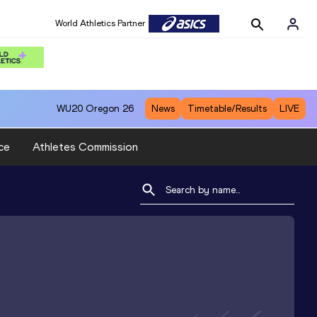
World Athletics Partner
WU20
Oregon 26
News
Timetable/Results
LIVE
ce
Athletes Commission