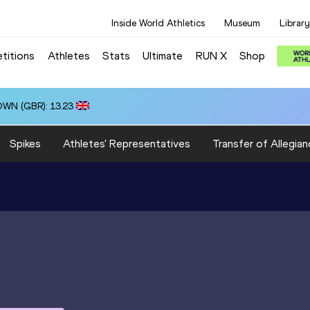
Inside World Athletics
Museum
Library
titions
Athletes
Stats
Ultimate
RUN X
Shop
OWN (GBR): 13.23
Spikes
Athletes' Representatives
Transfer of Allegian