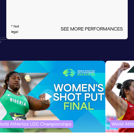
* Not
SEE MORE PERFORMANCES
legal
orld Athletics U20 Championships
World Ath