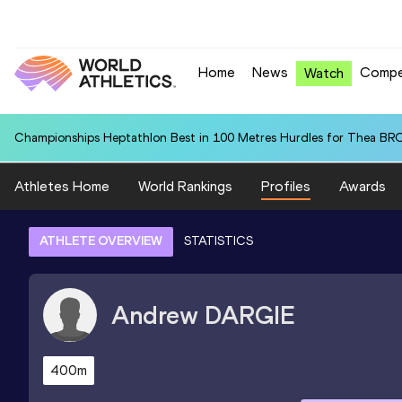
Home
News
Compe
Watch
Championships Heptathlon Best in 100 Metres Hurdles for Thea BR
Athletes Home
World Rankings
Profiles
Awards
ATHLETE OVERVIEW
STATISTICS
Andrew
DARGIE
400m