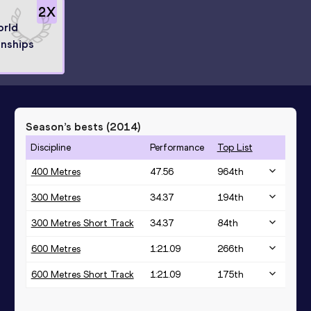
2
X
orld
nships
Season’s bests (
2014
)
Discipline
Performance
Top List
400 Metres
47.56
964
th
300 Metres
34.37
194
th
300 Metres Short Track
34.37
84
th
600 Metres
1:21.09
266
th
600 Metres Short Track
1:21.09
175
th