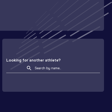
Looking for another athlete?