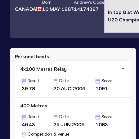
Born
Andrew
's Code
CANADA
10 MAY 1987
14174397
In top 8 at W
U20 Champio
Personal bests
4x100 Metres Relay
Result
Date
Score
39.78
20 AUG 2006
1091
400 Metres
Result
Date
Score
46.43
25 JUN 2006
1083
Competition & venue