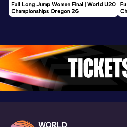
Result
Date
Score
Full Long Jump Women Final | World U20 
Fu
21.31 *
12 APR 2008
1007
Championships Oregon 26
Ch