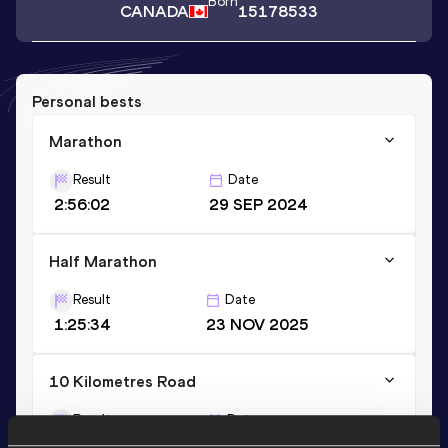
Born
CANADA
15178533
Personal bests
Marathon
Result
Date
2:56:02
29 SEP 2024
Half Marathon
Result
Date
1:25:34
23 NOV 2025
10 Kilometres Road
Result
Date
39:15
21 JUN 2026