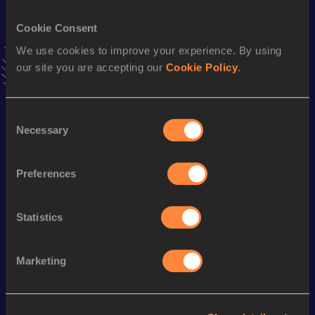
VIEW MORE RESULTS
Cookie Consent
We use cookies to improve your experience. By using
Stay updated!
our site you are accepting our
Cookie Policy
.
Add
Alanna
to favourites and stay up to date with
latest
news, interviews, behind the scenes and even more!
Follow Alanna
Consent
Necessary
Selection
Season’s bests (
2026
)
Preferences
Discipline
Performance
Top List
10 Kilometres Road
39:15
Statistics
Marketing
Looking for another athlete?