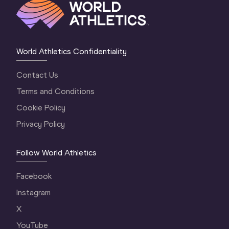
World Athletics Confidentiality
Contact Us
Terms and Conditions
Cookie Policy
Privacy Policy
Follow World Athletics
Facebook
Instagram
X
YouTube