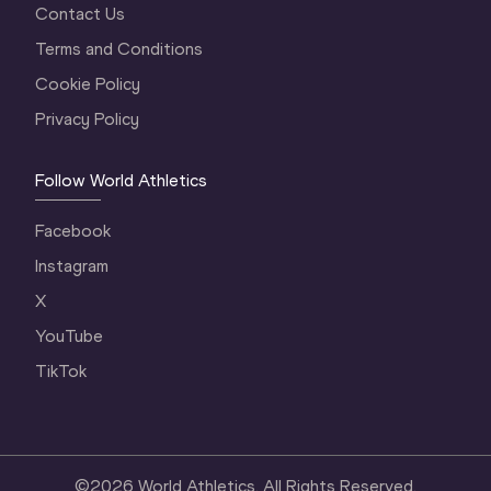
Contact Us
Terms and Conditions
Cookie Policy
Privacy Policy
Follow World Athletics
Facebook
Instagram
X
YouTube
TikTok
©
2026
World Athletics. All Rights Reserved.