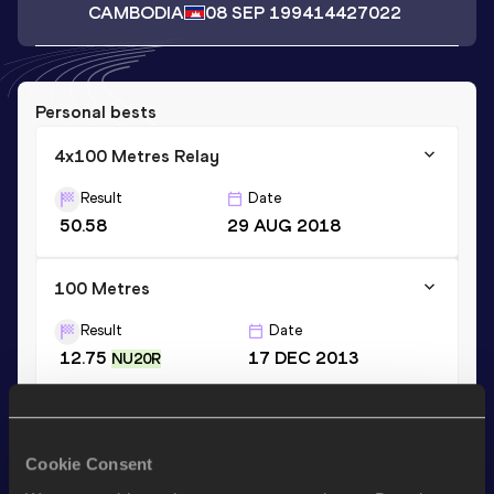
CAMBODIA
08 SEP 1994
14427022
Personal bests
4x100 Metres Relay
Result
Date
50.58
29 AUG 2018
100 Metres
Result
Date
12.75
17 DEC 2013
NU20R
200 Metres
Result
Date
Cookie Consent
26.34
01 SEP 2011
NU20R