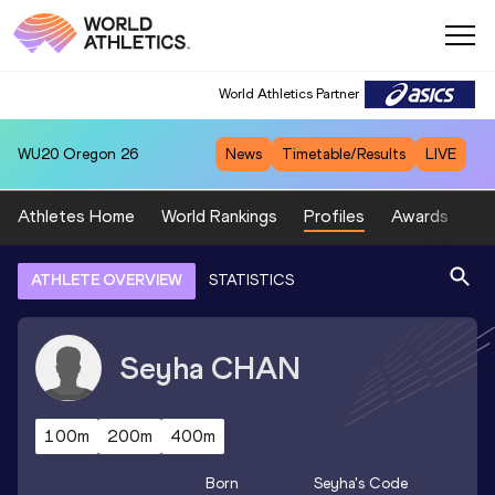
World Athletics Partner
WU20
Oregon 26
News
Timetable/Results
LIVE
Athletes Home
World Rankings
Profiles
Awards
Sp
ATHLETE OVERVIEW
STATISTICS
Seyha
CHAN
100m
200m
400m
Born
Seyha
's Code