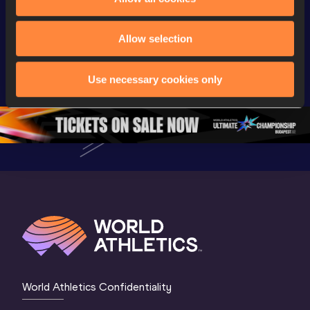
Full 5000m Men 
Full 5000m 
Live now!
Allow selection
Final | World U20 
Women Final | 
Athletics
Championships 
World U20 
Champion
Oregon 26
Championships 
Oregon 2
Use necessary cookies only
Oregon 26
3 Mornin
Session
World Athletics Confidentiality