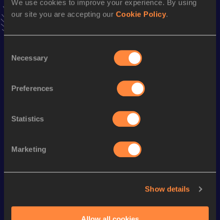
We use cookies to improve your experience. By using
VIEW MORE RESULTS
our site you are accepting our
Cookie Policy
.
Season’s bests (
2018
)
Consent
Discipline
Performance
Top List
Necessary
Selection
4x100 Metres Relay
50.58
Preferences
Looking for another athlete?
Statistics
Marketing
Watch & listen
SEE ALL
Show details
World Athletics U20
World Athletics U20
World Ath
Championships
Championships
Champion
Allow all cookies