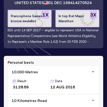
UNITED STATES
01 DEC 1984
14270524
1
X
3
X
Francophone Games
In top 8 at Major
bronze medallist
Marathon
BDI until 14 SEP 2017 – eligible to represent USA in National
Representative Competitions (see World Athletics Eligibility
to Represent a Member Rule 1.4.2) from 03 FEB 2020 -
Personal bests
10,000 Metres
Result
Date
31:28.69
12 AUG 2016
10 Kilometres Road