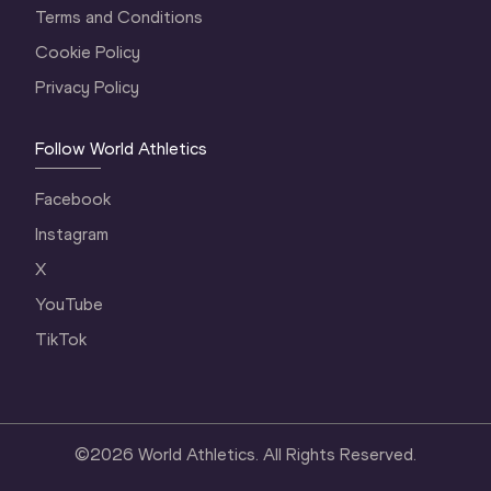
Terms and Conditions
Cookie Policy
Privacy Policy
Follow World Athletics
Facebook
Instagram
X
YouTube
TikTok
©
2026
World Athletics. All Rights Reserved.