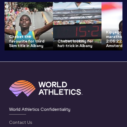
Kipyego fin
Chebet the
marathon w
favourite for third
Chebet looking for
2:06:22 vi
5km title in Albany
hat-trick in Albany
Amsterda
World Athletics Confidentiality
Contact Us