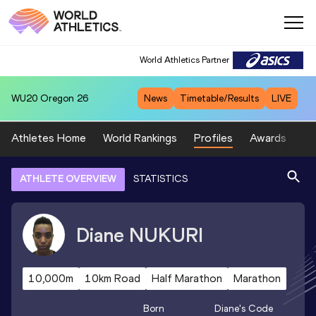
World Athletics Partner
WU20
Oregon 26
News
Timetable/Results
LIVE
Athletes Home
World Rankings
Profiles
Awards
Sp
ATHLETE OVERVIEW
STATISTICS
Diane
NUKURI
10,000m
10km Road
Half Marathon
Marathon
Born
Diane
's Code