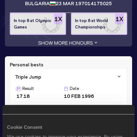
BULGARIA
23 MAR 1970
14175025
1
X
1
X
In top 8 at Olympic
In top 8 at World
Games
Championships
SHOW MORE HONOURS
Personal bests
Triple Jump
Result
Date
17.18
10 FEB 1996
Long Jump
Result
Date
Cookie Consent
8.20
07 JUN 1992
We use cookies to improve your experience. By using