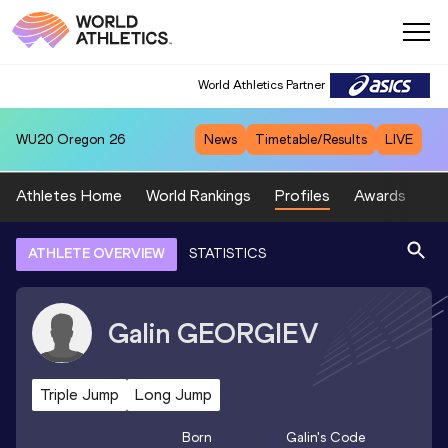
World Athletics Partner
WU20
Oregon 26
News
Timetable/Results
LIVE
Athletes Home
World Rankings
Profiles
Awards
Sp
ATHLETE OVERVIEW
STATISTICS
Galin
GEORGIEV
Triple Jump
Long Jump
Born
Galin
's Code