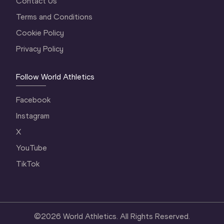
Contact Us
Terms and Conditions
Cookie Policy
Privacy Policy
Follow World Athletics
Facebook
Instagram
X
YouTube
TikTok
©
2026
World Athletics. All Rights Reserved.