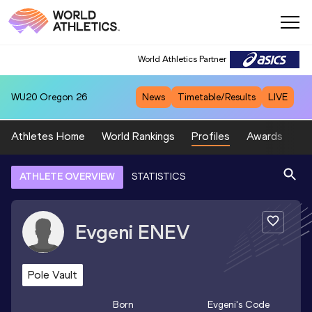
World Athletics Partner
WU20
Oregon 26
News
Timetable/Results
LIVE
Athletes Home
World Rankings
Profiles
Awards
Sp
ATHLETE OVERVIEW
STATISTICS
Evgeni
ENEV
Pole Vault
Born
Evgeni
's Code