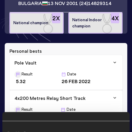
BULGARIA
13 NOV 2001
(24)
14829314
2
X
4
X
National Indoor
National champion
champion
Personal bests
Pole Vault
Result
Date
5.32
26 FEB 2022
4x200 Metres Relay Short Track
Result
Date
1:32.62
07 JAN 2023