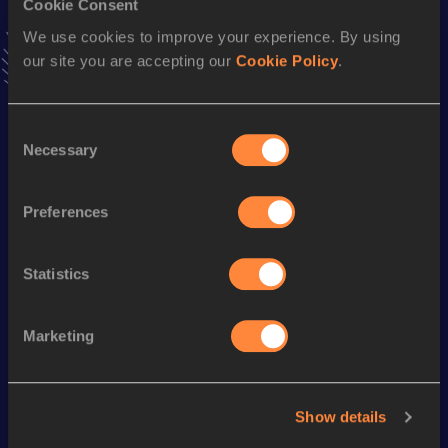
Cookie Consent
Stay updated!
We use cookies to improve your experience. By using
Add
Evgeni
to favourites and stay up to date with
latest
our site you are accepting our
Cookie Policy
.
news, interviews, behind the scenes and even more!
Follow Evgeni
Consent
Necessary
Selection
Season’s bests (
2026
)
Discipline
Performance
Top List
Preferences
th
Pole Vault
5.05
m
626
Statistics
Looking for another athlete?
Marketing
Watch & listen
SEE ALL
Show details