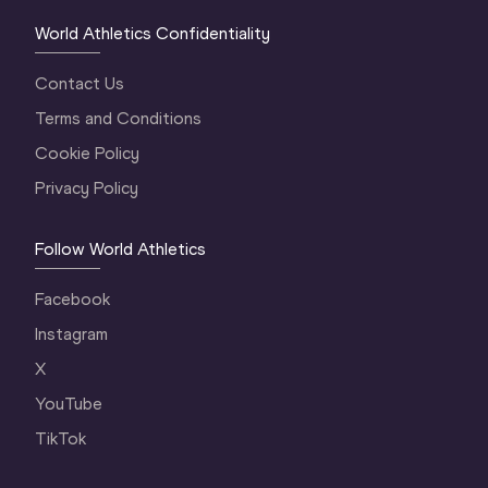
World Athletics Confidentiality
Contact Us
Terms and Conditions
Cookie Policy
Privacy Policy
Follow World Athletics
Facebook
Instagram
X
YouTube
TikTok