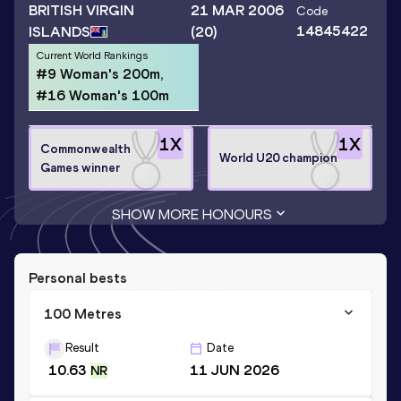
BRITISH VIRGIN
21 MAR 2006
Code
14845422
ISLANDS
(20)
Current World Rankings
#9 Woman's 200m,
#16 Woman's 100m
1
X
1
X
Commonwealth
World U20 champion
Games winner
SHOW MORE HONOURS
Personal bests
100 Metres
Result
Date
10.63
11 JUN 2026
NR