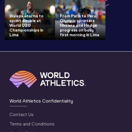
Walaza storms to
From Paris to Peru,
sprint double at
Olympic sprinters
World U20
Nkoana and Hodge
Championships in
progress on busy
Lima
first morning in Lima
World Athletics Confidentiality
Contact Us
Terms and Conditions