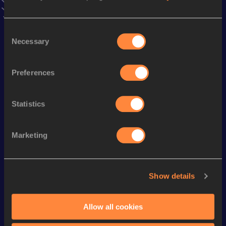
Discipline
Performance
Top List
Consent
st
100 Metres
10.63
1
Necessary
Selection
nd
200 Metres
21.68
2
st
200 Metres Short Track
22.22
1
Preferences
th
4x100 Metres Relay
41.89
4
Statistics
st
60 Metres
7.12
21
4x400 Metres Relay
3:27.83
Marketing
th
400 Metres
51.24
86
Show details
Looking for another athlete?
Allow all cookies