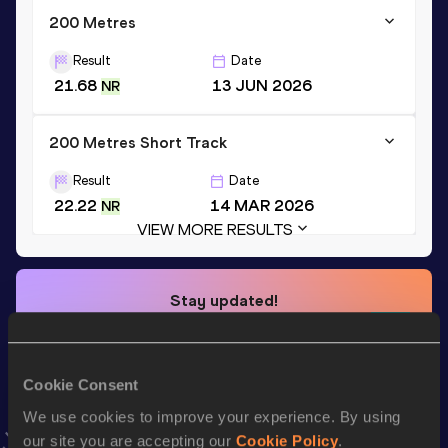
200 Metres
Result
Date
21.68
13 JUN 2026
NR
200 Metres Short Track
Result
Date
22.22
14 MAR 2026
NR
VIEW MORE RESULTS
Stay updated!
Add
Adaejah
to favourites and stay up to date with
latest
news, interviews, behind the scenes and even more!
Follow Adaejah
Cookie Consent
We use cookies to improve your experience. By using
our site you are accepting our
Cookie Policy
.
Season’s bests (
2026
)