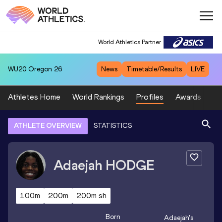
World Athletics Partner
WU20
Oregon 26
News
Timetable/Results
LIVE
Athletes Home
World Rankings
Profiles
Awards
Sp
ATHLETE OVERVIEW
STATISTICS
Adaejah
HODGE
100m
200m
200m sh
Born
Adaejah
's