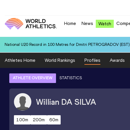
Home
News
Compe
Watch
National U20 Record in 100 Metres for Dmitri PETROGRADOV (EST):
Athletes Home
World Rankings
Profiles
Awards
ATHLETE OVERVIEW
STATISTICS
Willian
DA SILVA
100m
200m
60m