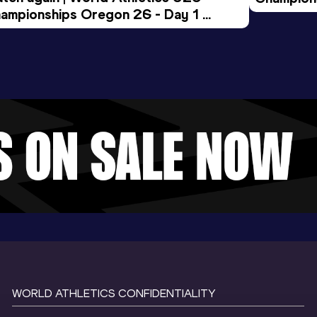
ampionships Oregon 26 - Day 1 
Morning 
ening Session
WORLD ATHLETICS CONFIDENTIALITY