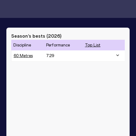
Season’s bests (
2026
)
Discipline
Performance
Top List
60 Metres
7.29