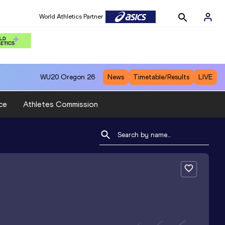
World Athletics Partner
WU20
Oregon 26
News
Timetable/Results
LIVE
ce
Athletes Commission