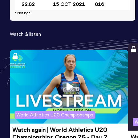
22.82
15 OCT 2021
816
* Not legal
60 Metres
Result
Date
Score
Watch & listen
7.29
31 JAN 2026
797
World Athletics U20 Championships
W
Watch again | World Athletics U20 
Wa
Championships Oregon 26 - Day 2 