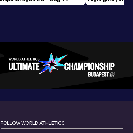
Session
Tour Gold 2026
FOLLOW WORLD ATHLETICS