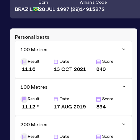
Born
Willian
's Code
BRAZIL
28 JUL 1997
(29)
14915272
Personal bests
100 Metres
Result
Date
Score
11.16
13 OCT 2021
840
100 Metres
Result
Date
Score
11.12 *
17 AUG 2019
834
200 Metres
Result
Date
Score