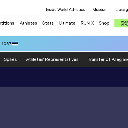
Inside World Athletics
Museum
Library
titions
Athletes
Stats
Ultimate
RUN X
Shop
 10.37
Spikes
Athletes' Representatives
Transfer of Allegian