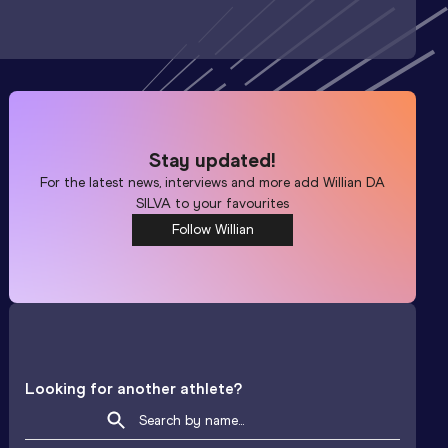
Stay updated!
For the latest news, interviews and more add
Willian DA
SILVA
to your favourites
Follow Willian
Looking for another athlete?