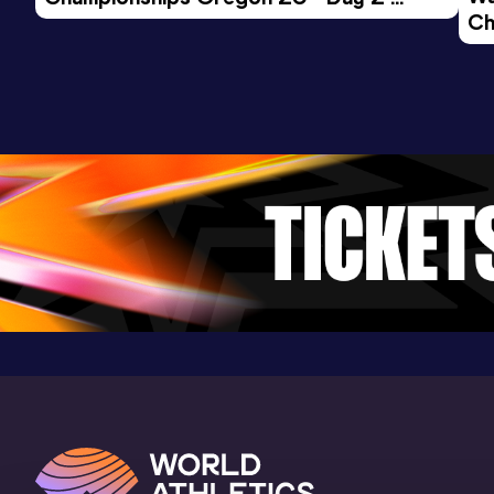
Ch
Morning Session
Ev