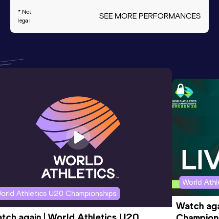
* Not
SEE MORE PERFORMANCES
legal
World Ath
orld Athletics U20 Championships
Watch aga
tch again | World Athletics U20 
Champions