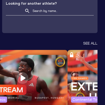
Looking for another athlete?
SEE ALL
deos
Continental Tour G