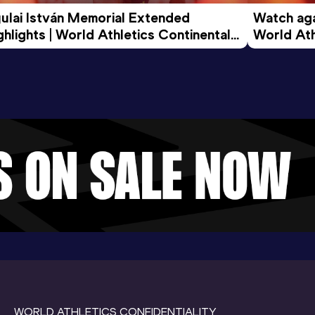
ulai István Memorial Extended 
Watch agai
ghlights | World Athletics Continental 
World Ath
ur Gold 2026
WORLD ATHLETICS CONFIDENTIALITY