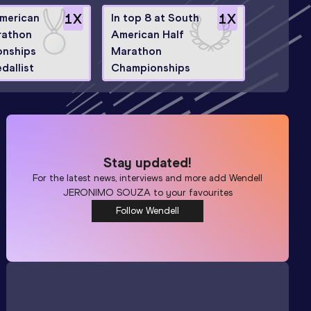
merican
1
X
In top 8 at South
1
X
rathon
American Half
nships
Marathon
edallist
Championships
Stay updated!
For the latest news, interviews and more add
Wendell
JERONIMO SOUZA
to your favourites
Follow Wendell