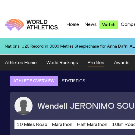
Home
News
Compe
Watch
National U20 Record in 3000 Metres Steeplechase for Anna Dafn
Athletes Home
World Rankings
Profiles
Awards
ATHLETE OVERVIEW
STATISTICS
Wendell
JERONIMO SOU
10 Miles Road
Marathon
Half Marathon
10km Roa