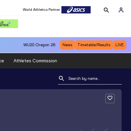
World Athletics Partner
WU20
Oregon 26
News
Timetable/Results
LIVE
ce
Athletes Commission