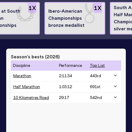
1
X
1
X
South A
8 at South
Ibero-American
Half Ma
an
Championships
Champio
onships
bronze medallist
silver m
Season’s bests (
2026
)
Discipline
Performance
Top List
Marathon
2:11:34
443
rd
Half Marathon
1:03:12
691
st
10 Kilometres Road
29:17
542
nd