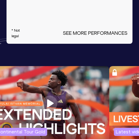
* Not
SEE MORE PERFORMANCES
legal
ontinental Tour Gold
Latest vi