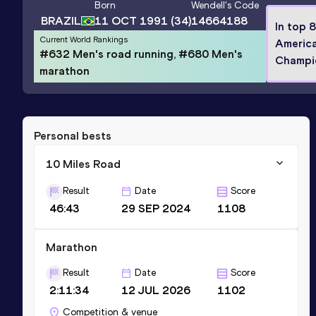
Born
Wendell
's Code
BRAZIL
11 OCT 1991
(34)
14664188
In top 
Current World Rankings
Americ
#632 Men's road running, #680 Men's
Champi
marathon
Personal bests
10 Miles Road
Result
Date
Score
46:43
29 SEP 2024
1108
Marathon
Result
Date
Score
2:11:34
12 JUL 2026
1102
Competition & venue