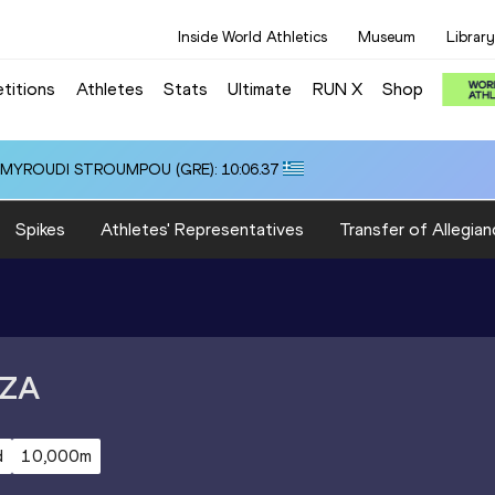
Inside World Athletics
Museum
Library
titions
Athletes
Stats
Ultimate
RUN X
Shop
i ALMYROUDI STROUMPOU (GRE): 10:06.37
Spikes
Athletes' Representatives
Transfer of Allegian
ZA
d
10,000m