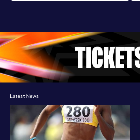
Latest News