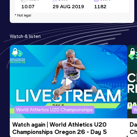
10.07
29 AUG 2019
1182
* Not legal
60 Metres
Result
Date
Score
Watch & listen
6.64
17 JAN 2018
1130
Competition & venue
Sâo Caetano do Sul (BRA) (i)
World Athletics U20 Championships
W
Watch again | World Athletics U20 
Da
Championships Oregon 26 - Day 5
Ch