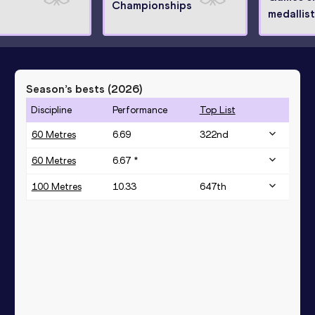
Championships
medallist
Season’s bests (
2026
)
Discipline
Performance
Top List
60 Metres
6.69
322
nd
60 Metres
6.67 *
100 Metres
10.33
647
th