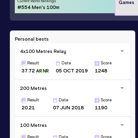
Current World Rankings
Games
#554 Men's 100m
Personal bests
4x100 Metres Relay
Result
Date
Score
37.72
05 OCT 2019
1248
AR NR
200 Metres
Result
Date
Score
20.21
07 JUN 2018
1190
100 Metres
Result
Date
Score