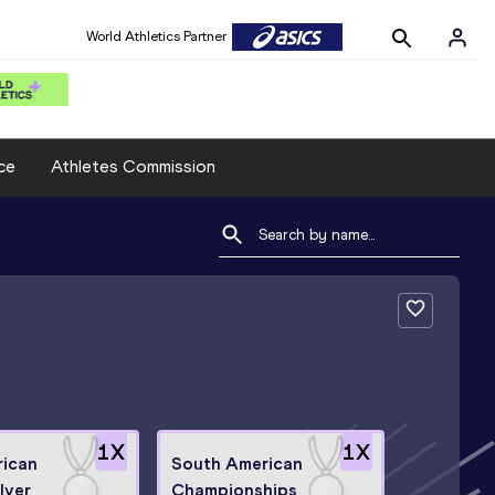
World Athletics Partner
ce
Athletes Commission
1
X
1
X
rican
South American
lver
Championships