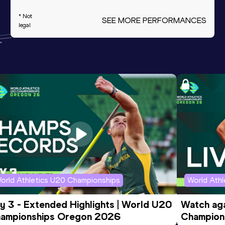
* Not
SEE MORE PERFORMANCES
legal
orld Athletics U20 Championships
World Ath
y 3 - Extended Highlights | World U20 
Watch aga
ampionships Oregon 2026
Champions