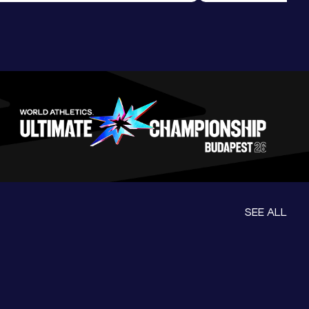
ession
Morning Session
SEE ALL