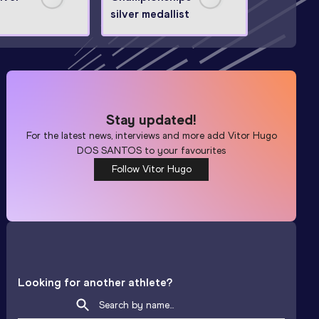
silver medallist
Stay updated!
For the latest news, interviews and more add
Vitor Hugo
DOS SANTOS
to your favourites
Follow Vitor Hugo
Looking for another athlete?