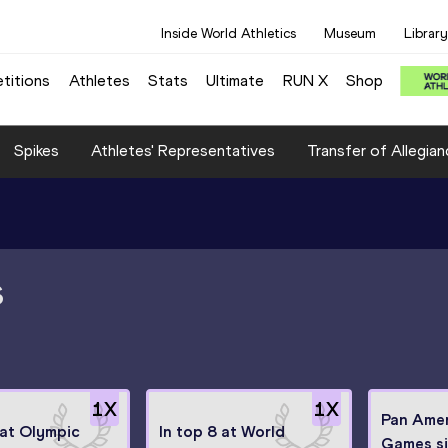
Inside World Athletics
Museum
Library
titions
Athletes
Stats
Ultimate
RUN X
Shop
Spikes
Athletes' Representatives
Transfer of Allegian
S
1
X
1
X
Pan Ame
 at Olympic
In top 8 at World
Games si