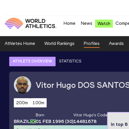
Home
News
Compe
Watch
Athletes Home
World Rankings
Profiles
Awards
ATHLETE OVERVIEW
STATISTICS
Vitor Hugo
DOS SANTO
200m
100m
Born
Vitor Hugo
's Code
BRAZIL
01 FEB 1996
(30)
14481678
In top 8