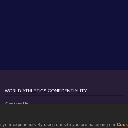
WORLD ATHLETICS CONFIDENTIALITY
Contact Us
Terms and Conditions
Cookie Policy
 your experience. By using our site you are accepting our
Cook