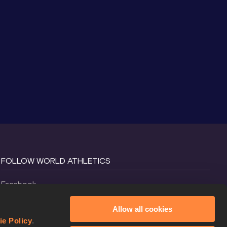
FOLLOW WORLD ATHLETICS
Facebook
Instagram
Allow all cookies
X
ie Policy
.