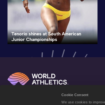
Tenorio shines at South American
Junior Championships
Cookie Consent
We use cookies to improve