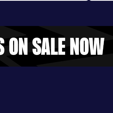
Evening S