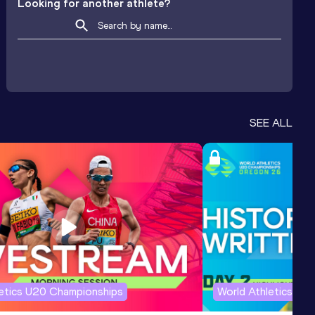
Looking for another athlete?
SEE ALL
letics U20 Championships
World Athletics U2