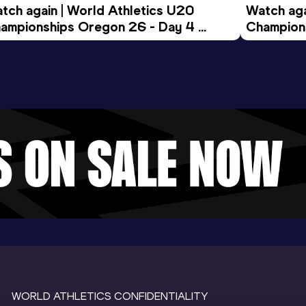
tch again | World Athletics U20 
Watch aga
ampionships Oregon 26 - Day 4 
Champions
ening Session
Morning 
WORLD ATHLETICS CONFIDENTIALITY