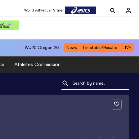
World Athletics Partner
WU20
Oregon 26
News
Timetable/Results
LIVE
ce
Athletes Commission