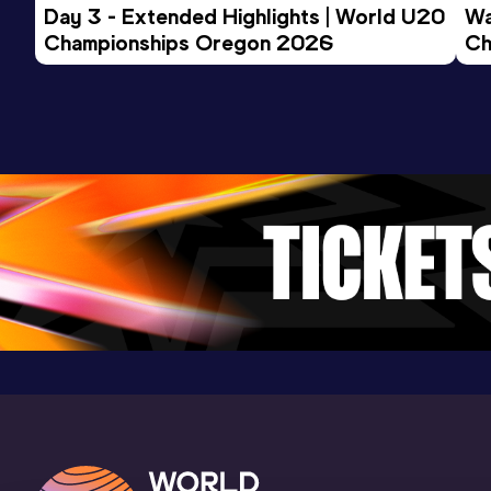
Day 3 - Extended Highlights | World U20 
Wa
Championships Oregon 2026
Ch
Ev