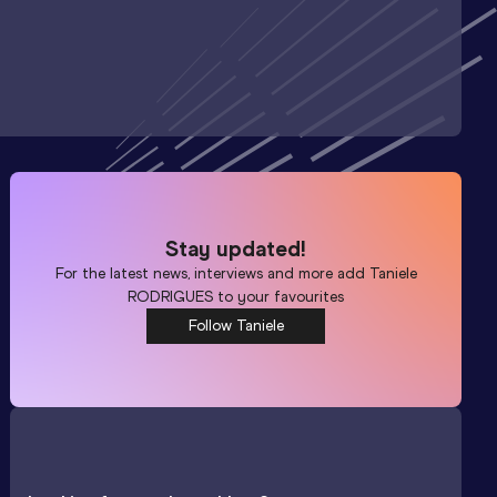
Stay updated!
For the latest news, interviews and more add
Taniele
RODRIGUES
to your favourites
Follow Taniele