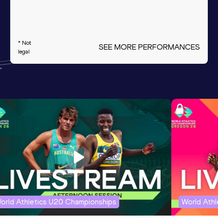
* Not
SEE MORE PERFORMANCES
legal
orld Athletics U20 Championships
World Ath