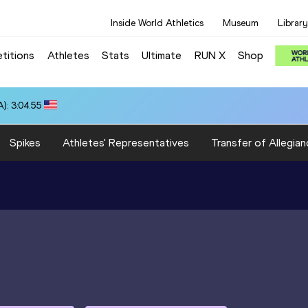
Inside World Athletics
Museum
Library
titions
Athletes
Stats
Ultimate
RUN X
Shop
): 3:04.55
Spikes
Athletes' Representatives
Transfer of Allegian