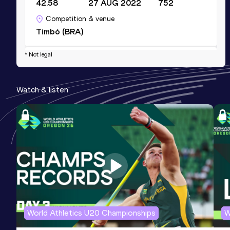
42.58
27 AUG 2022
752
Competition & venue
Timbó (BRA)
* Not legal
Shot Put (3kg)
Result
Date
Score
Watch & listen
14.64
17 APR 2021
0
Competition & venue
Timbó (BRA)
Shot Put (3kg)
Result
Date
Score
14.64=
25 SEP 2021
0
Competition & venue
Encarnación (PAR)
World Athletics U20 Championships
W