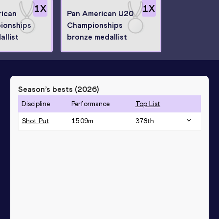
1
X
1
X
ican
Pan American U20
ionships
Championships
llist
bronze medallist
Season’s bests (
2026
)
Discipline
Performance
Top List
Shot Put
15.09
m
378
th