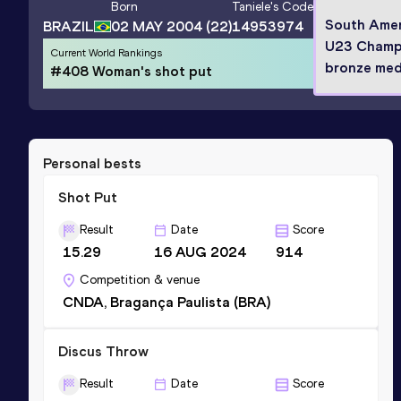
Born
Taniele
's Code
South Amer
BRAZIL
02 MAY 2004
(22)
14953974
U23 Champ
Current World Rankings
bronze meda
#408 Woman's shot put
Personal bests
Shot Put
Result
Date
Score
15.29
16 AUG 2024
914
Competition & venue
CNDA, Bragança Paulista (BRA)
Discus Throw
Result
Date
Score