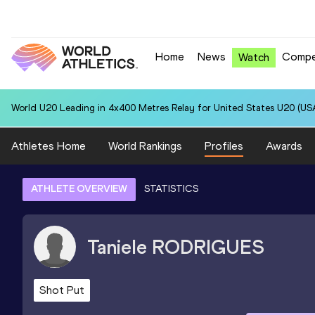
Home
News
Compe
Watch
World U20 Leading in 4x400 Metres Relay for United States U20 (USA
Athletes Home
World Rankings
Profiles
Awards
ATHLETE OVERVIEW
STATISTICS
Taniele
RODRIGUES
Shot Put