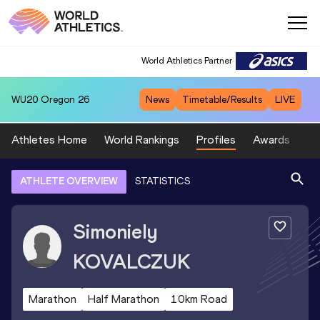
World Athletics Partner
WU20
Oregon 26
News
Timetable/Results
LIVE
Athletes Home
World Rankings
Profiles
Awards
Sp
ATHLETE OVERVIEW
STATISTICS
Simoniely
KOVALCZUK
Marathon
Half Marathon
10km Road