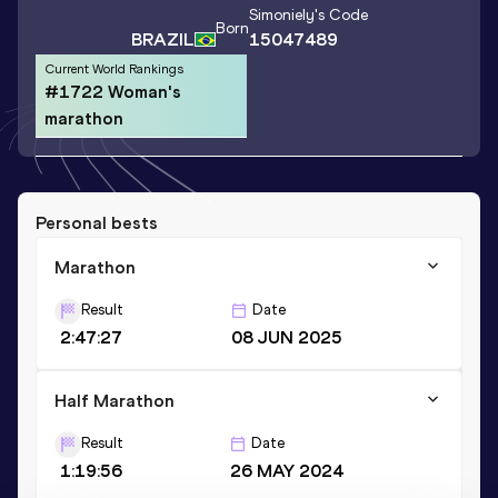
Simoniely
's Code
Born
BRAZIL
15047489
Current World Rankings
#1722 Woman's
marathon
Personal bests
Marathon
Result
Date
2:47:27
08 JUN 2025
Half Marathon
Result
Date
1:19:56
26 MAY 2024