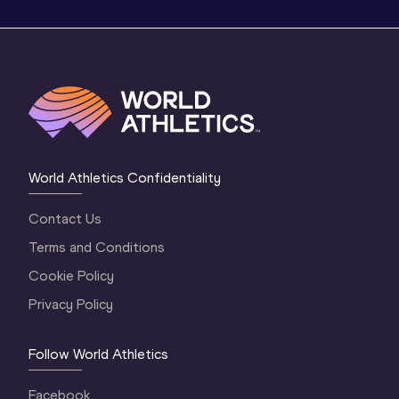
World Athletics Confidentiality
Contact Us
Terms and Conditions
Cookie Policy
Privacy Policy
Follow World Athletics
Facebook